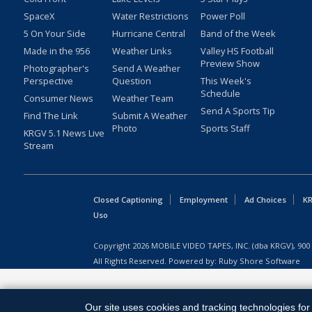
SpaceX
Water Restrictions
Power Poll
5 On Your Side
Hurricane Central
Band of the Week
Made in the 956
Weather Links
Valley HS Football
Preview Show
Photographer's
Send A Weather
Perspective
Question
This Week's
Schedule
Consumer News
Weather Team
Send A Sports Tip
Find The Link
Submit A Weather
Photo
Sports Staff
KRGV 5.1 News Live
Stream
Closed Captioning
Employment
Ad Choices
KR
Uso
Copyright
2026
MOBILE VIDEO TAPES, INC. (dba KRGV), 900 
All Rights Reserved. Powered by:
Ruby Shore Software
Our site uses cookies and tracking technologies for 