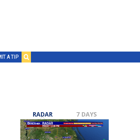
IT A TIP
RADAR
7 DAYS