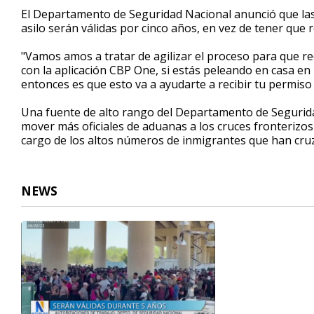
1
El Departamento de Seguridad Nacional anunció que las
minute,
asilo serán válidas por cinco años, en vez de tener que
6
seconds
Volume
90%
"Vamos amos a tratar de agilizar el proceso para que r
con la aplicación CBP One, si estás peleando en casa en 
entonces es que esto va a ayudarte a recibir tu permiso 
Una fuente de alto rango del Departamento de Segurid
mover más oficiales de aduanas a los cruces fronterizo
cargo de los altos números de inmigrantes que han cruz
NEWS