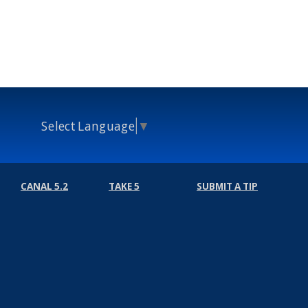
Select Language
▼
CANAL 5.2
TAKE 5
SUBMIT A TIP