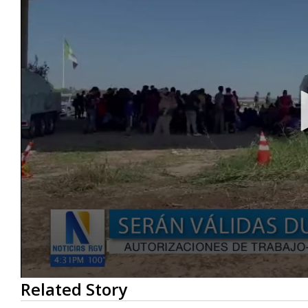
0
Related Story
seconds
of