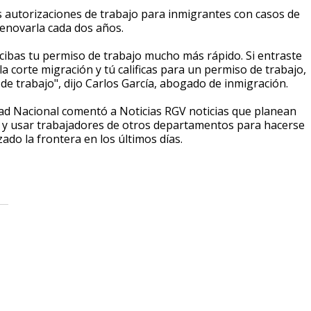
 autorizaciones de trabajo para inmigrantes con casos de
 renovarla cada dos años.
ecibas tu permiso de trabajo mucho más rápido. Si entraste
la corte migración y tú calificas para un permiso de trabajo,
de trabajo", dijo Carlos García, abogado de inmigración.
ad Nacional comentó a Noticias RGV noticias que planean
s y usar trabajadores de otros departamentos para hacerse
ado la frontera en los últimos días.