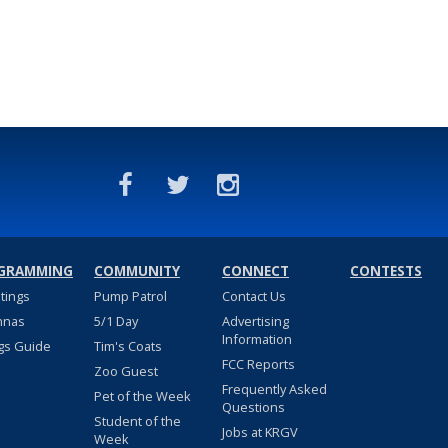
GRAMMING
COMMUNITY
CONNECT
CONTESTS
stings
Pump Patrol
Contact Us
nnas
5/1 Day
Advertising
Information
gs Guide
Tim's Coats
FCC Reports
Zoo Guest
Frequently Asked
Pet of the Week
Questions
Student of the
Jobs at KRGV
Week