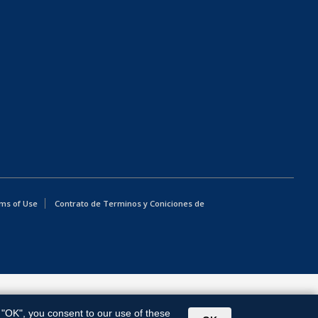
ms of Use
Contrato de Terminos y Coniciones de
g "OK", you consent to our use of these