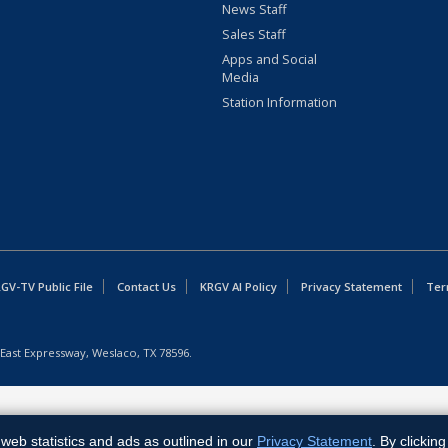
News Staff
Sales Staff
Apps and Social
Media
Station Information
GV-TV Public File
Contact Us
KRGV AI Policy
Privacy Statement
Ter
East Expressway, Weslaco, TX 78596.
web statistics and ads as outlined in our
Privacy Statement
. By clickin