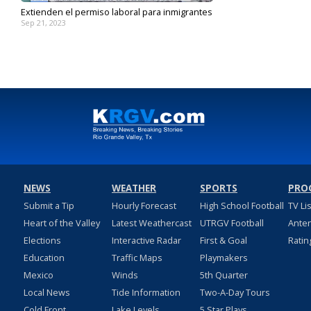
Extienden el permiso laboral para inmigrantes
Sep 21, 2023
NEWS
WEATHER
SPORTS
PRO
Submit a Tip
Hourly Forecast
High School Football
TV Li
Heart of the Valley
Latest Weathercast
UTRGV Football
Ante
Elections
Interactive Radar
First & Goal
Ratin
Education
Traffic Maps
Playmakers
Mexico
Winds
5th Quarter
Local News
Tide Information
Two-A-Day Tours
Cold Front
Lake Levels
5 Star Plays