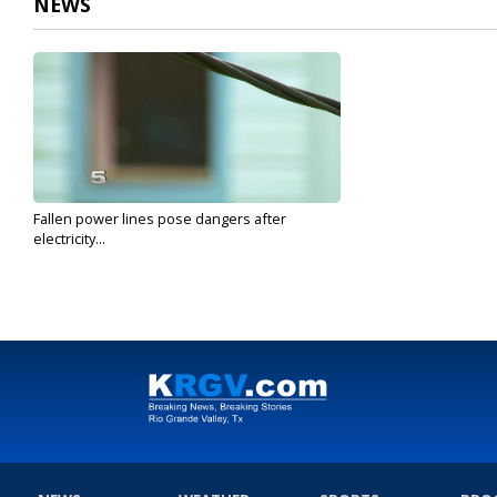
NEWS
Fallen power lines pose dangers after
electricity...
Jul 30, 2020