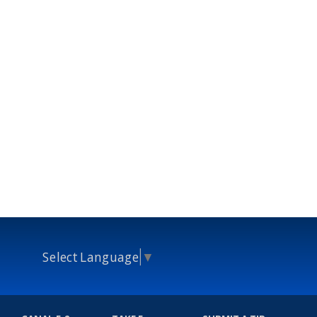
Select Language
▼