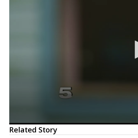
0
Related Story
seconds
of