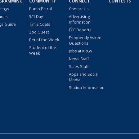
GRAMMING
COMMUNITY
CONNECT
CONTESTS
stings
Pump Patrol
Contact Us
nnas
5/1 Day
Advertising
Information
gs Guide
Tim's Coats
FCC Reports
Zoo Guest
Frequently Asked
Pet of the Week
Questions
Student of the
Jobs at KRGV
Week
News Staff
Sales Staff
Apps and Social
Media
Station Information