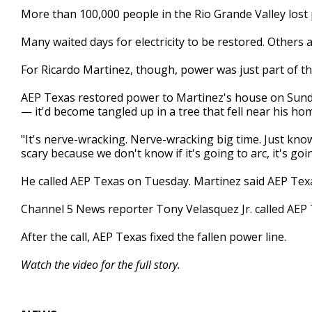
1
More than 100,000 people in the Rio Grande Valley los
minute,
46
Many waited days for electricity to be restored. Others ar
seconds
Volume
90%
For Ricardo Martinez, though, power was just part of t
AEP Texas restored power to Martinez's house on Sunday
— it'd become tangled up in a tree that fell near his ho
"It's nerve-wracking. Nerve-wracking big time. Just knowi
scary because we don't know if it's going to arc, it's go
He called AEP Texas on Tuesday. Martinez said AEP Te
Channel 5 News reporter Tony Velasquez Jr. called AEP 
After the call, AEP Texas fixed the fallen power line.
Watch the video for the full story.