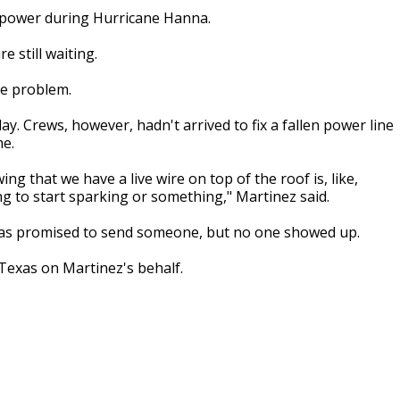
t power during Hurricane Hanna.
e still waiting.
he problem.
. Crews, however, hadn't arrived to fix a fallen power line
me.
ng that we have a live wire on top of the roof is, like,
ing to start sparking or something," Martinez said.
xas promised to send someone, but no one showed up.
Texas on Martinez's behalf.