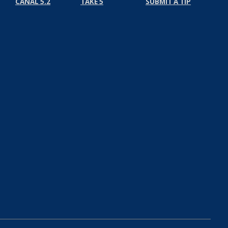
CANAL 5.2
TAKE 5
SUBMIT A TIP