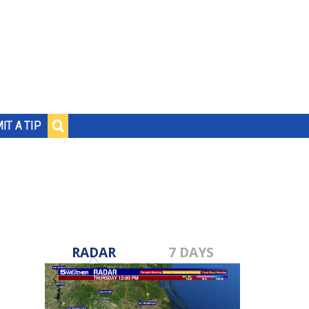
IT A TIP
RADAR
7 DAYS