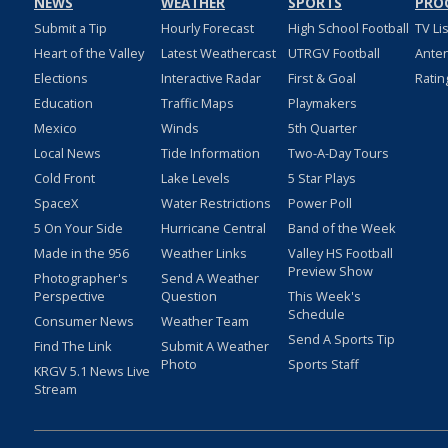
NEWS
WEATHER
SPORTS
PRO
Submit a Tip
Hourly Forecast
High School Football
TV Li
Heart of the Valley
Latest Weathercast
UTRGV Football
Ante
Elections
Interactive Radar
First & Goal
Ratin
Education
Traffic Maps
Playmakers
Mexico
Winds
5th Quarter
Local News
Tide Information
Two-A-Day Tours
Cold Front
Lake Levels
5 Star Plays
SpaceX
Water Restrictions
Power Poll
5 On Your Side
Hurricane Central
Band of the Week
Made in the 956
Weather Links
Valley HS Football
Preview Show
Photographer's
Send A Weather
Perspective
Question
This Week's
Schedule
Consumer News
Weather Team
Send A Sports Tip
Find The Link
Submit A Weather
Photo
Sports Staff
KRGV 5.1 News Live
Stream