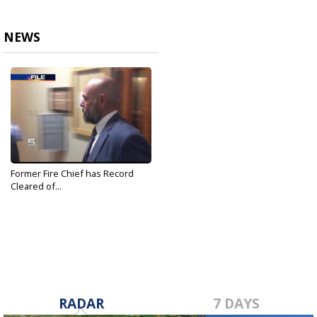
NEWS
Former Fire Chief has Record
Cleared of...
Oct 21, 2019
RADAR
7 DAYS