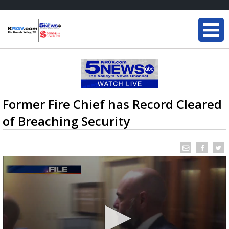
Former Fire Chief has Record Cleared
of Breaching Security