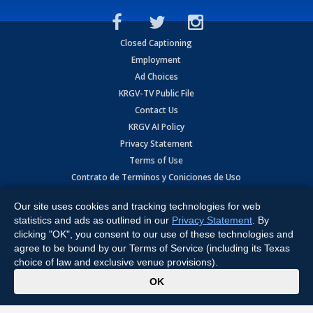
Closed Captioning
Employment
Ad Choices
KRGV-TV Public File
Contact Us
KRGV AI Policy
Privacy Statement
Terms of Use
Contrato de Terminos y Coniciones de Uso
Our site uses cookies and tracking technologies for web
Copyright
2026
MOBILE VIDEO TAPES, INC. (dba KRGV), 900 East
Expressway, Weslaco, TX 78596.
statistics and ads as outlined in our
Privacy Statement
. By
clicking "OK", you consent to our use of these technologies and
All Rights Reserved. Powered by:
Ruby Shore Software
agree to be bound by our Terms of Service (including its Texas
choice of law and exclusive venue provisions).
x
OK