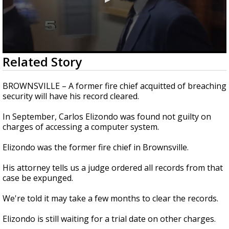
0
Related Story
seconds
of
28
BROWNSVILLE – A former fire chief acquitted of breaching
seconds
security will have his record cleared.
In September, Carlos Elizondo was found not guilty on
charges of accessing a computer system.
Elizondo was the former fire chief in Brownsville.
His attorney tells us a judge ordered all records from that
case be expunged.
We're told it may take a few months to clear the records.
Elizondo is still waiting for a trial date on other charges.