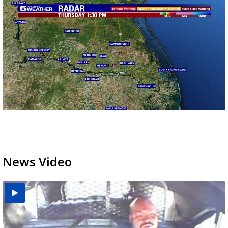
News Video