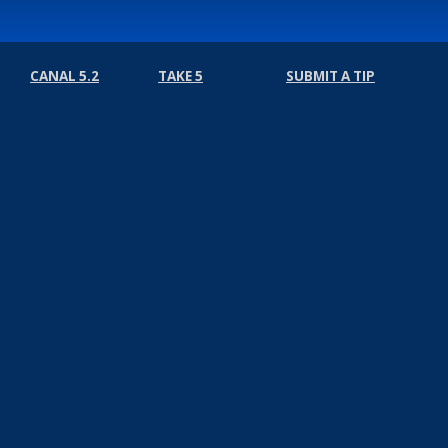
CANAL 5.2
TAKE 5
SUBMIT A TIP