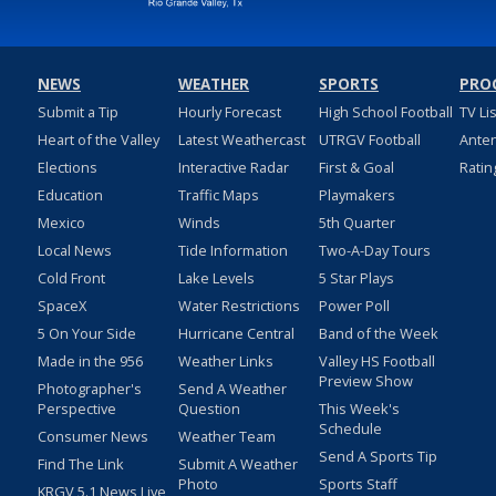
NEWS
WEATHER
SPORTS
PRO
Submit a Tip
Hourly Forecast
High School Football
TV Li
Heart of the Valley
Latest Weathercast
UTRGV Football
Ante
Elections
Interactive Radar
First & Goal
Ratin
Education
Traffic Maps
Playmakers
Mexico
Winds
5th Quarter
Local News
Tide Information
Two-A-Day Tours
Cold Front
Lake Levels
5 Star Plays
SpaceX
Water Restrictions
Power Poll
5 On Your Side
Hurricane Central
Band of the Week
Made in the 956
Weather Links
Valley HS Football
Preview Show
Photographer's
Send A Weather
Perspective
Question
This Week's
Schedule
Consumer News
Weather Team
Send A Sports Tip
Find The Link
Submit A Weather
Photo
Sports Staff
KRGV 5.1 News Live