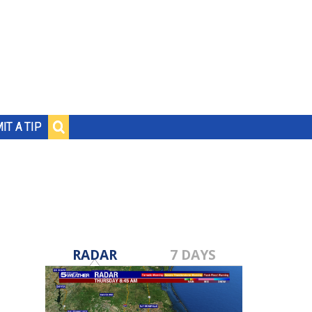
IT A TIP
RADAR
7 DAYS