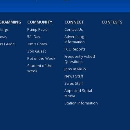
GRAMMING
COMMUNITY
CONNECT
CONTESTS
stings
Pump Patrol
Contact Us
nnas
5/1 Day
Advertising
Information
gs Guide
Tim's Coats
FCC Reports
Zoo Guest
Frequently Asked
Pet of the Week
Questions
Student of the
Jobs at KRGV
Week
News Staff
Sales Staff
Apps and Social
Media
Station Information