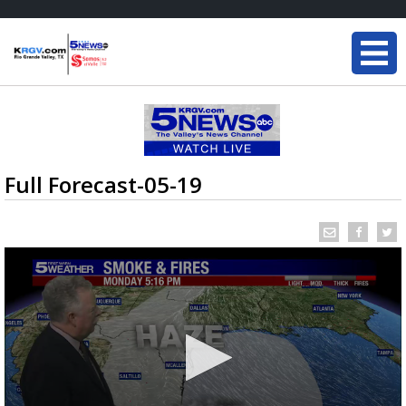
Full Forecast-05-19