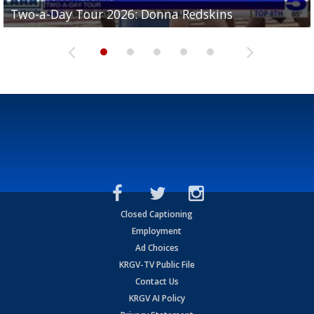
Two-a-Day Tour 2026: Brownsville St. Joseph
Two-a-Day Tour 2026: Donna Redskins
Two-a-Day Tour 2026: Brownsville Pace Vikings
Two-a-Day Tour 2026: La Joya Coyotes
Two-a-Day Tour 2026: Rio Hondo Bobcats
Bloodhounds
Closed Captioning
Employment
Ad Choices
KRGV-TV Public File
Contact Us
KRGV AI Policy