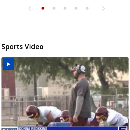
Sports Video