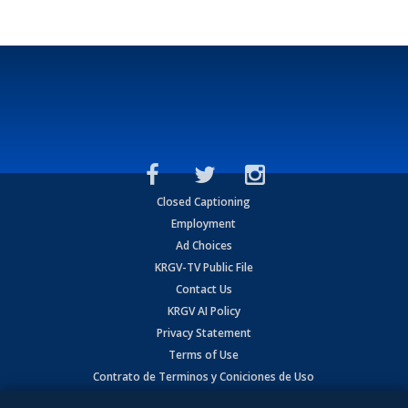
Closed Captioning
Employment
Ad Choices
KRGV-TV Public File
Contact Us
KRGV AI Policy
Privacy Statement
Terms of Use
Contrato de Terminos y Coniciones de Uso