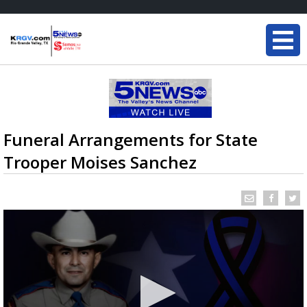
Funeral Arrangements for State
Trooper Moises Sanchez