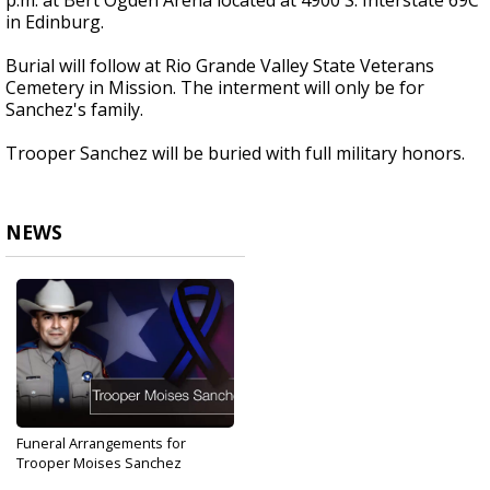
p.m. at Bert Ogden Arena located at 4900 S. Interstate 69C
in Edinburg.
Burial will follow at Rio Grande Valley State Veterans
Cemetery in Mission. The interment will only be for
Sanchez's family.
Trooper Sanchez will be buried with full military honors.
NEWS
Funeral Arrangements for
Trooper Moises Sanchez
Aug 29, 2019