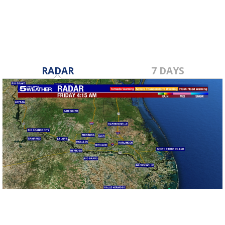
RADAR
7 DAYS