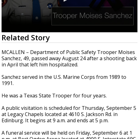
0
Related Story
seconds
of
39
MCALLEN – Department of Public Safety Trooper Moises
seconds
Sanchez, 49, passed away August 24 after a shooting back
in April that left him hospitalized.
Sanchez served in the U.S. Marine Corps from 1989 to
1991.
He was a Texas State Trooper for four years.
A public visitation is scheduled for Thursday, September 5
at Legacy Chapels located at 4610 S. Jackson Rd. in
Edinburg. It begins at 9 a.m. and ends at 5 p.m.
A funeral service will be held on Friday, September 6 at 1