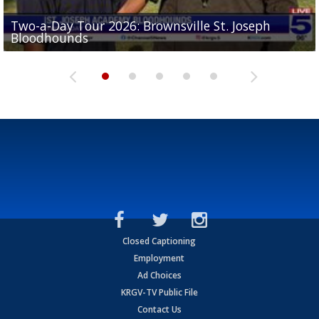
Two-a-Day Tour 2026: Brownsville St. Joseph
Two-a-Day Tour 2026: St. Joseph Academy
Sit-down interview with UTRGV wide receiver
Bloodhounds
Bloodhounds
Two-a-Day Tour 2026: Sharyland Rattlers
Tavian Cord
Two-a-Day Tour 2026: Raymondville Bearkats
Closed Captioning
Employment
Ad Choices
KRGV-TV Public File
Contact Us