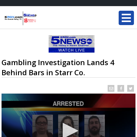
Gambling Investigation Lands 4
Behind Bars in Starr Co.