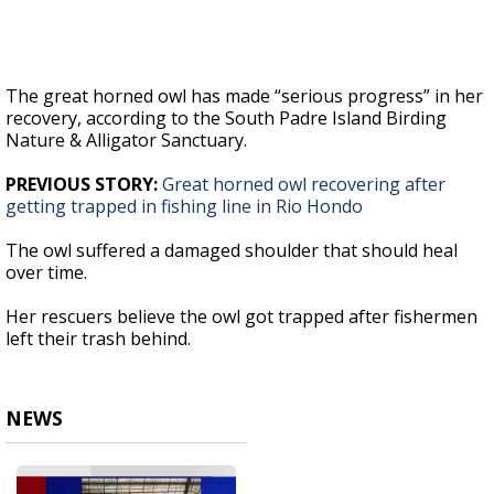
The great horned owl has made “serious progress” in her
recovery, according to the South Padre Island Birding
Nature & Alligator Sanctuary.
PREVIOUS STORY:
Great horned owl recovering after
getting trapped in fishing line in Rio Hondo
The owl suffered a damaged shoulder that should heal
over time.
Her rescuers believe the owl got trapped after fishermen
left their trash behind.
NEWS