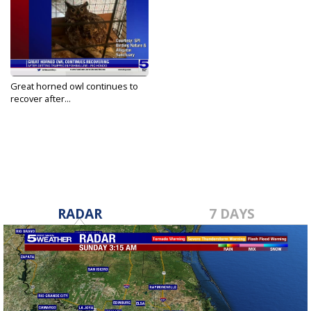
Great horned owl continues to
recover after...
Sep 28, 2023
RADAR
7 DAYS