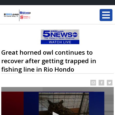
Great horned owl continues to
recover after getting trapped in
fishing line in Rio Hondo