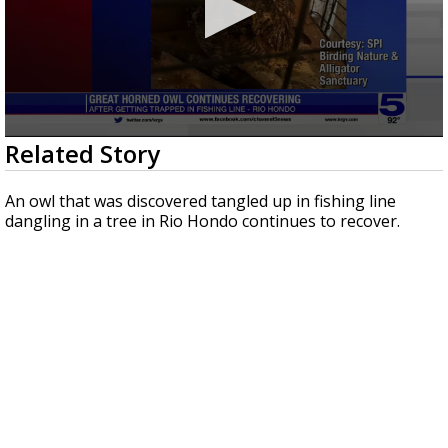
0
Related Story
seconds
of
23
An owl that was discovered tangled up in fishing line
seconds
dangling in a tree in Rio Hondo continues to recover.