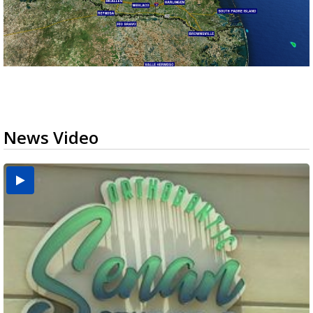
News Video