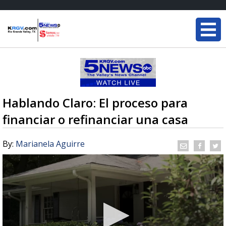
Hablando Claro: El proceso para
financiar o refinanciar una casa
By:
Marianela Aguirre