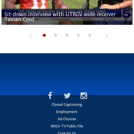
Sit-down interview with UTRGV wide receiver
UTRGV football ranks fourth in SLC preseason poll
Tavian Cord
Two-a-Day Tour 2026: Raymondville Bearkats
Two-a-Day Tour 2026: Port Isabel Tarpons
and receiving votes in...
Two-a-Day Tour 2026: Santa Rosa Warriors
Closed Captioning
Employment
Ad Choices
KRGV-TV Public File
Contact Us