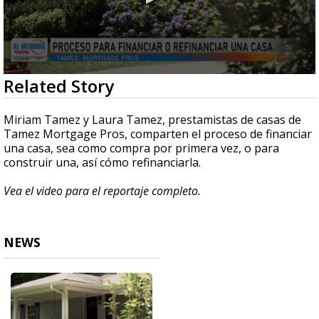
0
Related Story
seconds
of
4
Miriam Tamez y Laura Tamez, prestamistas de casas de
minutes,
Tamez Mortgage Pros, comparten el proceso de financiar
16
una casa, sea como compra por primera vez, o para
seconds
construir una, así cómo refinanciarla.
Vea el video para el reportaje completo.
NEWS