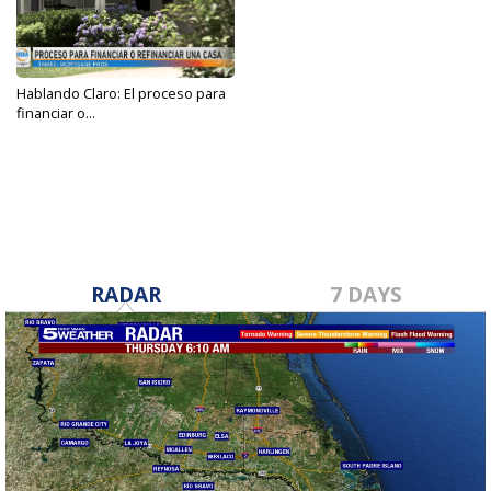
Hablando Claro: El proceso para
financiar o...
Apr 25, 2023
RADAR
7 DAYS