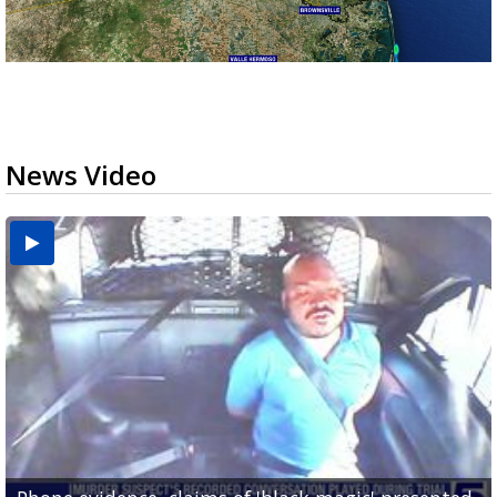
News Video