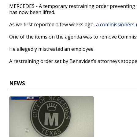
32
MERCEDES - A temporary restraining order preventing t
seconds
Volume
has now been lifted.
90%
As we first reported a few weeks ago,
a commissioners m
One of the items on the agenda was to remove Commis
He allegedly mistreated an employee.
A restraining order set by Benavidez’s attorneys stopped
NEWS