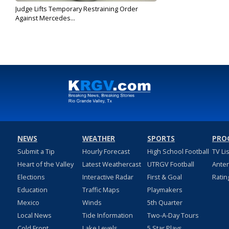
Judge Lifts Temporary Restraining Order
Against Mercedes...
Sep 30, 2019
NEWS
WEATHER
SPORTS
PRO
Submit a Tip
Hourly Forecast
High School Football
TV Li
Heart of the Valley
Latest Weathercast
UTRGV Football
Ante
Elections
Interactive Radar
First & Goal
Ratin
Education
Traffic Maps
Playmakers
Mexico
Winds
5th Quarter
Local News
Tide Information
Two-A-Day Tours
Cold Front
Lake Levels
5 Star Plays