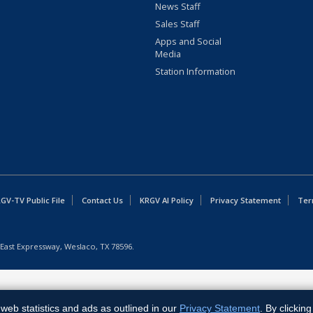
News Staff
Sales Staff
Apps and Social
Media
Station Information
GV-TV Public File
Contact Us
KRGV AI Policy
Privacy Statement
Ter
East Expressway, Weslaco, TX 78596.
web statistics and ads as outlined in our
Privacy Statement
. By clickin