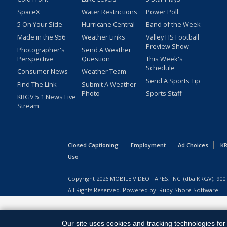
SpaceX
Water Restrictions
Power Poll
5 On Your Side
Hurricane Central
Band of the Week
Made in the 956
Weather Links
Valley HS Football
Preview Show
Photographer's
Send A Weather
Perspective
Question
This Week's
Schedule
Consumer News
Weather Team
Send A Sports Tip
Find The Link
Submit A Weather
Photo
Sports Staff
KRGV 5.1 News Live
Stream
Closed Captioning
Employment
Ad Choices
KR
Uso
Copyright
2026
MOBILE VIDEO TAPES, INC. (dba KRGV), 900 
All Rights Reserved. Powered by:
Ruby Shore Software
Our site uses cookies and tracking technologies for 