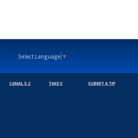
Select Language
▼
CANAL 5.2
TAKE 5
SUBMIT A TIP