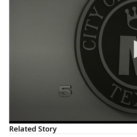
0
Related Story
seconds
of