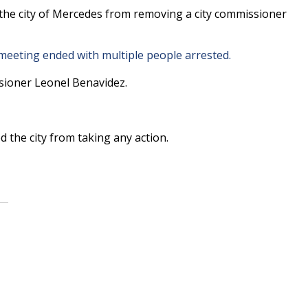
he city of Mercedes from removing a city commissioner
eeting ended with multiple people arrested.
sioner Leonel Benavidez.
 the city from taking any action.