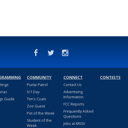
GRAMMING
COMMUNITY
CONNECT
CONTESTS
stings
Pump Patrol
Contact Us
nnas
5/1 Day
Advertising
Information
gs Guide
Tim's Coats
FCC Reports
Zoo Guest
Frequently Asked
Pet of the Week
Questions
Student of the
Jobs at KRGV
Week