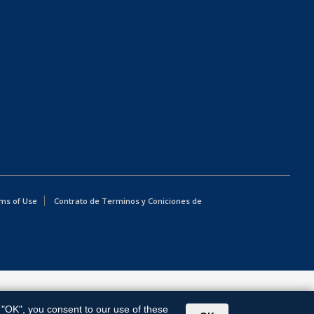
ms of Use
Contrato de Terminos y Coniciones de
g "OK", you consent to our use of these