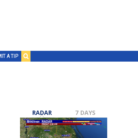
IT A TIP
RADAR
7 DAYS