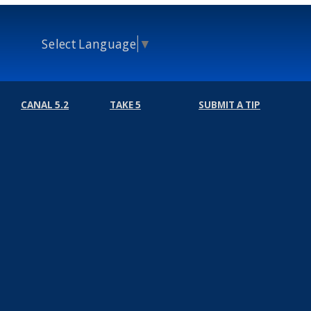
Select Language
▼
CANAL 5.2
TAKE 5
SUBMIT A TIP