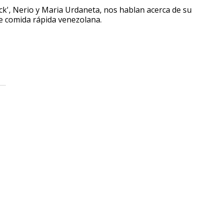
uck', Nerio y Maria Urdaneta, nos hablan acerca de su
de comida rápida venezolana.