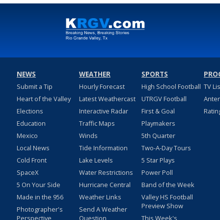
NEWS
WEATHER
SPORTS
PRO
Submit a Tip
Hourly Forecast
High School Football
TV Li
Heart of the Valley
Latest Weathercast
UTRGV Football
Ante
Elections
Interactive Radar
First & Goal
Ratin
Education
Traffic Maps
Playmakers
Mexico
Winds
5th Quarter
Local News
Tide Information
Two-A-Day Tours
Cold Front
Lake Levels
5 Star Plays
SpaceX
Water Restrictions
Power Poll
5 On Your Side
Hurricane Central
Band of the Week
Made in the 956
Weather Links
Valley HS Football
Preview Show
Photographer's
Send A Weather
Perspective
Question
This Week's