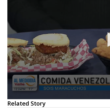
0
Related Story
seconds
of