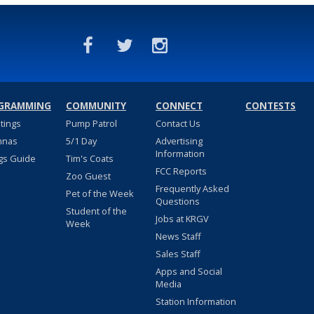
GRAMMING
COMMUNITY
CONNECT
CONTESTS
stings
Pump Patrol
Contact Us
nnas
5/1 Day
Advertising
Information
gs Guide
Tim's Coats
FCC Reports
Zoo Guest
Frequently Asked
Pet of the Week
Questions
Student of the
Jobs at KRGV
Week
News Staff
Sales Staff
Apps and Social
Media
Station Information