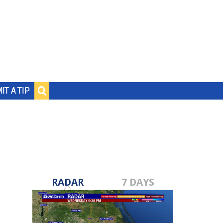
IT A TIP
RADAR
7 DAYS