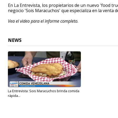
5
En La Entrevista, los propietarios de un nuevo 'food tr
minutes,
negocio 'Sois Maracuchos' que especializa en la venta 
31
seconds
Volume
90%
Vea el video para el informe completo.
NEWS
La Entrevista: Sois Maracuchos brinda comida
rápida...
Sep 20, 2023