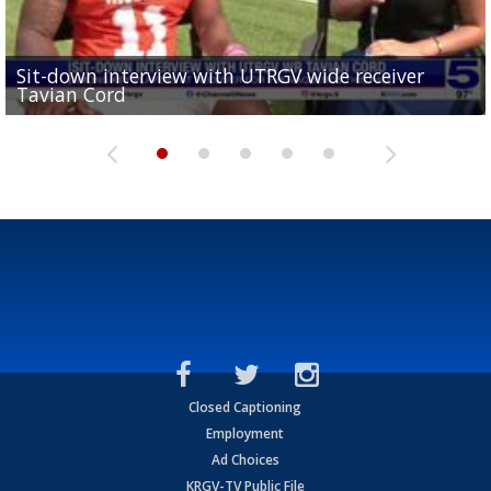
Sit-down interview with UTRGV wide receiver
UTRGV football ranks fourth in SLC preseason poll
Tavian Cord
Two-a-Day Tour 2026: Raymondville Bearkats
Two-a-Day Tour 2026: Port Isabel Tarpons
and receiving votes in...
Two-a-Day Tour 2026: Santa Rosa Warriors
Closed Captioning
Employment
Ad Choices
KRGV-TV Public File