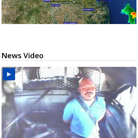
News Video