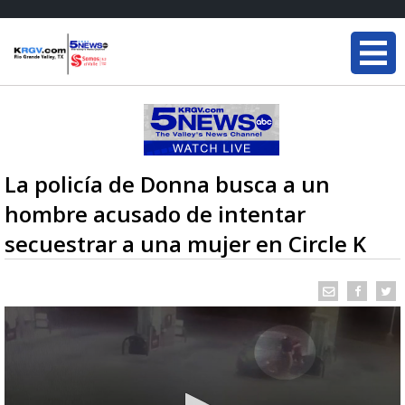
La policía de Donna busca a un
hombre acusado de intentar
secuestrar a una mujer en Circle K