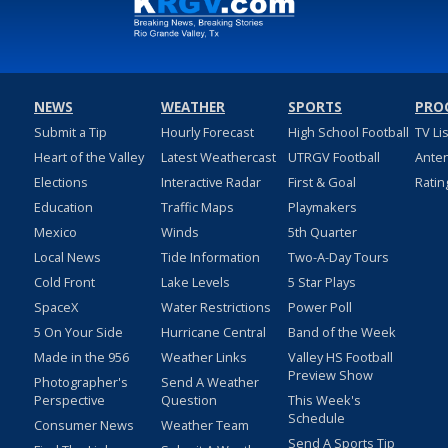
NEWS
WEATHER
SPORTS
PRO
Submit a Tip
Hourly Forecast
High School Football
TV Li
Heart of the Valley
Latest Weathercast
UTRGV Football
Ante
Elections
Interactive Radar
First & Goal
Ratin
Education
Traffic Maps
Playmakers
Mexico
Winds
5th Quarter
Local News
Tide Information
Two-A-Day Tours
Cold Front
Lake Levels
5 Star Plays
SpaceX
Water Restrictions
Power Poll
5 On Your Side
Hurricane Central
Band of the Week
Made in the 956
Weather Links
Valley HS Football
Preview Show
Photographer's
Send A Weather
Perspective
Question
This Week's
Schedule
Consumer News
Weather Team
Send A Sports Tip