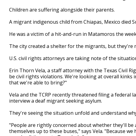
Children are suffering alongside their parents.
A migrant indigenous child from Chiapas, Mexico died S
He was a victim of a hit-and-run in Matamoros the week
The city created a shelter for the migrants, but they're
U.S. civil rights attorneys are taking note of the situatio
Erin Thorn Vela, a staff attorney with the Texas Civil Ri
be civil rights violations. We're looking at overall kinks
that we're able to bring?"
Vela and the TCRP recently threatened filing a federal l
interview a deaf migrant seeking asylum.
They're seeing the situation unfold and understand why 
"People are rightly concerned about whether they'll be a
themselves up to these buses," says Vela. "Because we h