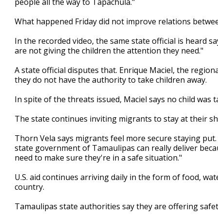
people all the way to Tapachula."
What happened Friday did not improve relations between
In the recorded video, the same state official is heard s
are not giving the children the attention they need."
A state official disputes that. Enrique Maciel, the regio
they do not have the authority to take children away.
In spite of the threats issued, Maciel says no child was
The state continues inviting migrants to stay at their sh
Thorn Vela says migrants feel more secure staying put. 
state government of Tamaulipas can really deliver becau
need to make sure they're in a safe situation."
U.S. aid continues arriving daily in the form of food, 
country.
Tamaulipas state authorities say they are offering safety