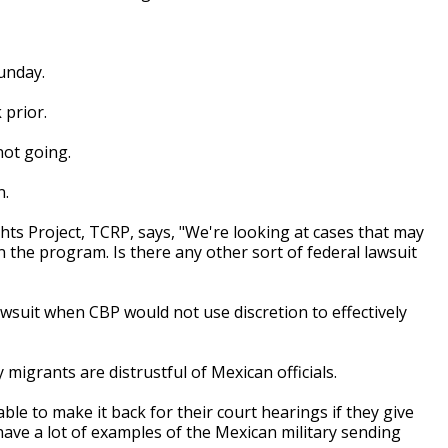
unday.
 prior.
 not going.
n.
ghts Project, TCRP, says, "We're looking at cases that may
 in the program. Is there any other sort of federal lawsuit
awsuit when CBP would not use discretion to effectively
migrants are distrustful of Mexican officials.
ble to make it back for their court hearings if they give
ave a lot of examples of the Mexican military sending