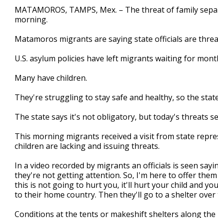
2
MATAMOROS, TAMPS, Mex. – The threat of family separat
minutes,
morning.
54
seconds
Volume
90%
Matamoros migrants are saying state officials are threa
U.S. asylum policies have left migrants waiting for mont
Many have children.
They're struggling to stay safe and healthy, so the state
The state says it's not obligatory, but today's threats s
This morning migrants received a visit from state repre
children are lacking and issuing threats.
In a video recorded by migrants an officials is seen sayin
they're not getting attention. So, I'm here to offer them
this is not going to hurt you, it'll hurt your child and y
to their home country. Then they'll go to a shelter over 
Conditions at the tents or makeshift shelters along the 