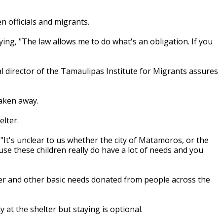
 officials and migrants.
aying, "The law allows me to do what's an obligation. If you
nal director of the Tamaulipas Institute for Migrants assures
 taken away.
elter.
"It's unclear to us whether the city of Matamoros, or the
se these children really do have a lot of needs and you
water and other basic needs donated from people across the
 at the shelter but staying is optional.