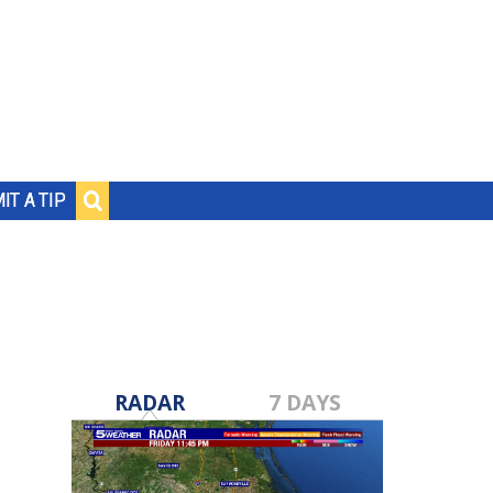
IT A TIP
RADAR
7 DAYS