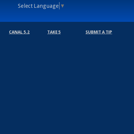
Select Language
▼
CANAL 5.2
TAKE 5
SUBMIT A TIP