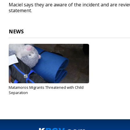
Maciel says they are aware of the incident and are review
statement.
NEWS
Matamoros Migrants Threatened with Child
Separation
Nov 1, 2019