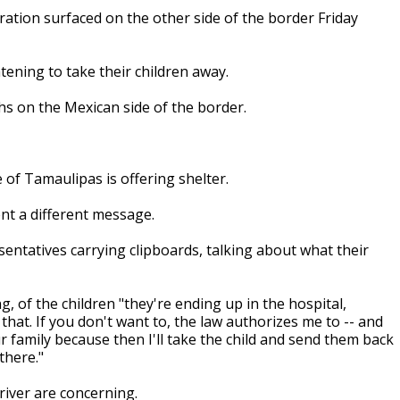
ion surfaced on the other side of the border Friday
tening to take their children away.
hs on the Mexican side of the border.
 of Tamaulipas is offering shelter.
ent a different message.
sentatives carrying clipboards, talking about what their
g, of the children "they're ending up in the hospital,
 that. If you don't want to, the law authorizes me to -- and
our family because then I'll take the child and send them back
there."
river are concerning.