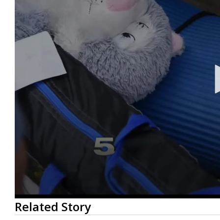
0
Related Story
seconds
of