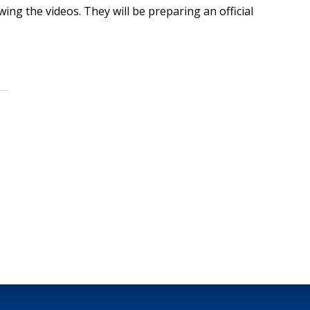
ing the videos. They will be preparing an official