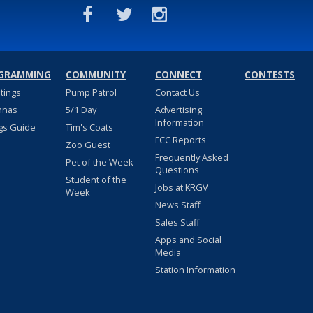
GRAMMING
COMMUNITY
CONNECT
CONTESTS
stings
Pump Patrol
Contact Us
nnas
5/1 Day
Advertising
Information
gs Guide
Tim's Coats
FCC Reports
Zoo Guest
Frequently Asked
Pet of the Week
Questions
Student of the
Jobs at KRGV
Week
News Staff
Sales Staff
Apps and Social
Media
Station Information