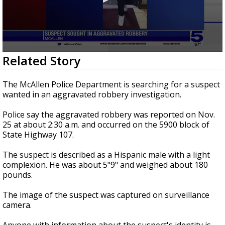
0
Related Story
seconds
of
23
The McAllen Police Department is searching for a suspect
seconds
wanted in an aggravated robbery investigation.
Police say the aggravated robbery was reported on Nov.
25 at about 2:30 a.m. and occurred on the 5900 block of
State Highway 107.
The suspect is described as a Hispanic male with a light
complexion. He was about 5"9" and weighed about 180
pounds.
The image of the suspect was captured on surveillance
camera.