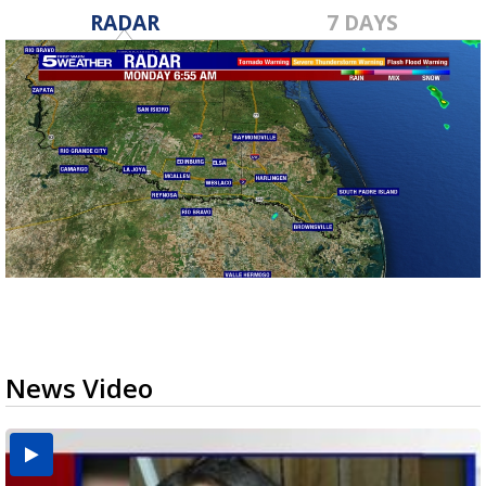
RADAR
7 DAYS
News Video