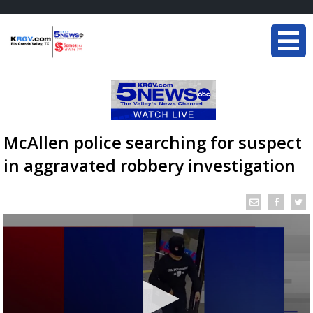
McAllen police searching for suspect
in aggravated robbery investigation