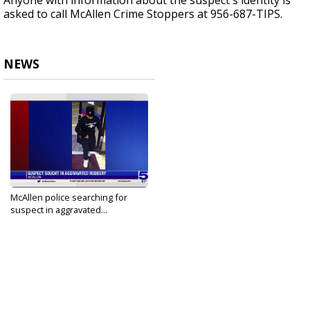
Anyone with information about the suspect's identity is
asked to call McAllen Crime Stoppers at 956-687-TIPS.
NEWS
McAllen police searching for
suspect in aggravated...
Nov 29, 2021