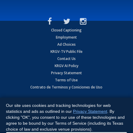
Closed Captioning
Employment
Ad Choices
KRGV-TV Public File
Contact Us
KRGV AI Policy
Privacy Statement
Terms of Use
Contrato de Terminos y Coniciones de Uso
Copyright
2026
MOBILE VIDEO TAPES, INC. (dba KRGV), 900 East
Expressway, Weslaco, TX 78596.
Our site uses cookies and tracking technologies for web
statistics and ads as outlined in our
Privacy Statement
. By
All Rights Reserved. Powered by:
Ruby Shore Software
clicking "OK", you consent to our use of these technologies and
agree to be bound by our Terms of Service (including its Texas
choice of law and exclusive venue provisions).