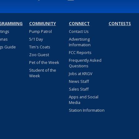
GRAMMING
COMMUNITY
CONNECT
CONTESTS
stings
Pump Patrol
Contact Us
nnas
5/1 Day
Advertising
Information
gs Guide
Tim's Coats
FCC Reports
Zoo Guest
Frequently Asked
Pet of the Week
Questions
Student of the
Jobs at KRGV
Week
News Staff
Sales Staff
Apps and Social
Media
Station Information