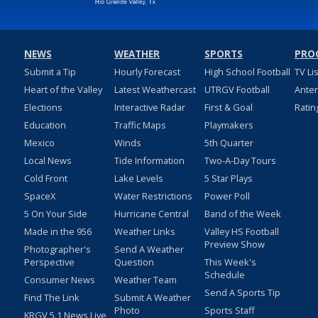
NEWS
WEATHER
SPORTS
PRO
Submit a Tip
Hourly Forecast
High School Football
TV Li
Heart of the Valley
Latest Weathercast
UTRGV Football
Ante
Elections
Interactive Radar
First & Goal
Ratin
Education
Traffic Maps
Playmakers
Mexico
Winds
5th Quarter
Local News
Tide Information
Two-A-Day Tours
Cold Front
Lake Levels
5 Star Plays
SpaceX
Water Restrictions
Power Poll
5 On Your Side
Hurricane Central
Band of the Week
Made in the 956
Weather Links
Valley HS Football
Preview Show
Photographer's
Send A Weather
Perspective
Question
This Week's
Schedule
Consumer News
Weather Team
Send A Sports Tip
Find The Link
Submit A Weather
Photo
Sports Staff
KRGV 5.1 News Live