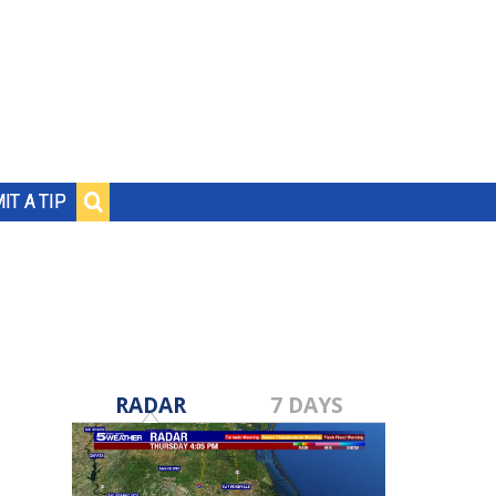
IT A TIP
RADAR
7 DAYS