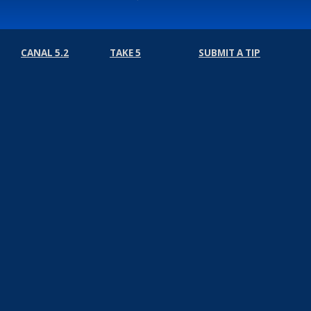
CANAL 5.2
TAKE 5
SUBMIT A TIP