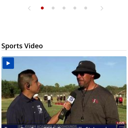
Sports Video