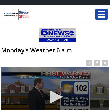
Monday's Weather 6 a.m.