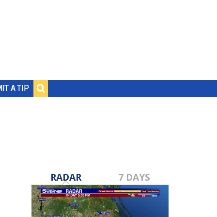
IT A TIP
RADAR
7 DAYS