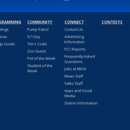
GRAMMING
COMMUNITY
CONNECT
CONTESTS
stings
Pump Patrol
Contact Us
nnas
5/1 Day
Advertising
Information
gs Guide
Tim's Coats
FCC Reports
Zoo Guest
Frequently Asked
Pet of the Week
Questions
Student of the
Jobs at KRGV
Week
News Staff
Sales Staff
Apps and Social
Media
Station Information