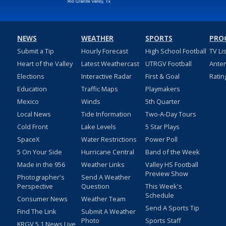
NEWS
WEATHER
SPORTS
PRO
Submit a Tip
Hourly Forecast
High School Football
TV Li
Heart of the Valley
Latest Weathercast
UTRGV Football
Ante
Elections
Interactive Radar
First & Goal
Ratin
Education
Traffic Maps
Playmakers
Mexico
Winds
5th Quarter
Local News
Tide Information
Two-A-Day Tours
Cold Front
Lake Levels
5 Star Plays
SpaceX
Water Restrictions
Power Poll
5 On Your Side
Hurricane Central
Band of the Week
Made in the 956
Weather Links
Valley HS Football
Preview Show
Photographer's
Send A Weather
Perspective
Question
This Week's
Schedule
Consumer News
Weather Team
Send A Sports Tip
Find The Link
Submit A Weather
Photo
Sports Staff
KRGV 5.1 News Live