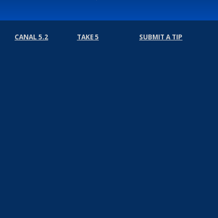
CANAL 5.2
TAKE 5
SUBMIT A TIP