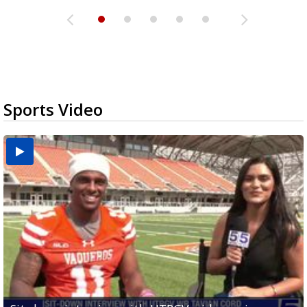
Sports Video