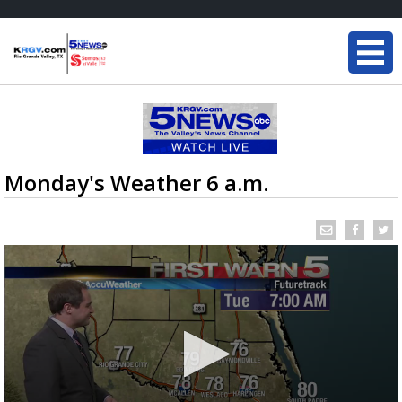
Monday's Weather 6 a.m.