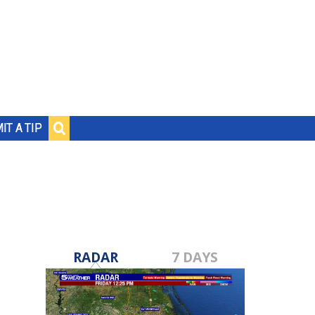
IT A TIP
RADAR
7 DAYS