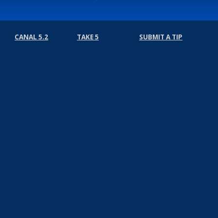
CANAL 5.2
TAKE 5
SUBMIT A TIP