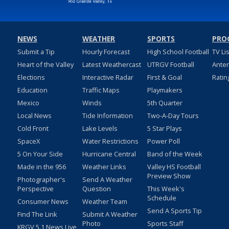
NEWS
WEATHER
SPORTS
PRO
Submit a Tip
Hourly Forecast
High School Football
TV Li
Heart of the Valley
Latest Weathercast
UTRGV Football
Ante
Elections
Interactive Radar
First & Goal
Ratin
Education
Traffic Maps
Playmakers
Mexico
Winds
5th Quarter
Local News
Tide Information
Two-A-Day Tours
Cold Front
Lake Levels
5 Star Plays
SpaceX
Water Restrictions
Power Poll
5 On Your Side
Hurricane Central
Band of the Week
Made in the 956
Weather Links
Valley HS Football
Preview Show
Photographer's
Send A Weather
Perspective
Question
This Week's
Schedule
Consumer News
Weather Team
Send A Sports Tip
Find The Link
Submit A Weather
Photo
Sports Staff
KRGV 5.1 News Live