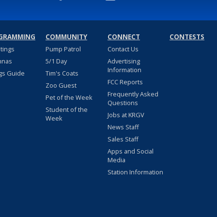
GRAMMING
COMMUNITY
CONNECT
CONTESTS
stings
Pump Patrol
Contact Us
nnas
5/1 Day
Advertising
Information
gs Guide
Tim's Coats
FCC Reports
Zoo Guest
Frequently Asked
Pet of the Week
Questions
Student of the
Jobs at KRGV
Week
News Staff
Sales Staff
Apps and Social
Media
Station Information