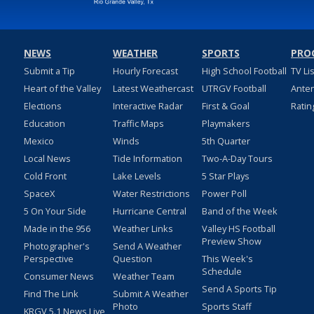
NEWS
WEATHER
SPORTS
PRO
Submit a Tip
Hourly Forecast
High School Football
TV Li
Heart of the Valley
Latest Weathercast
UTRGV Football
Ante
Elections
Interactive Radar
First & Goal
Ratin
Education
Traffic Maps
Playmakers
Mexico
Winds
5th Quarter
Local News
Tide Information
Two-A-Day Tours
Cold Front
Lake Levels
5 Star Plays
SpaceX
Water Restrictions
Power Poll
5 On Your Side
Hurricane Central
Band of the Week
Made in the 956
Weather Links
Valley HS Football
Preview Show
Photographer's
Send A Weather
Perspective
Question
This Week's
Schedule
Consumer News
Weather Team
Send A Sports Tip
Find The Link
Submit A Weather
Photo
Sports Staff
KRGV 5.1 News Live