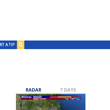
IT A TIP
RADAR
7 DAYS