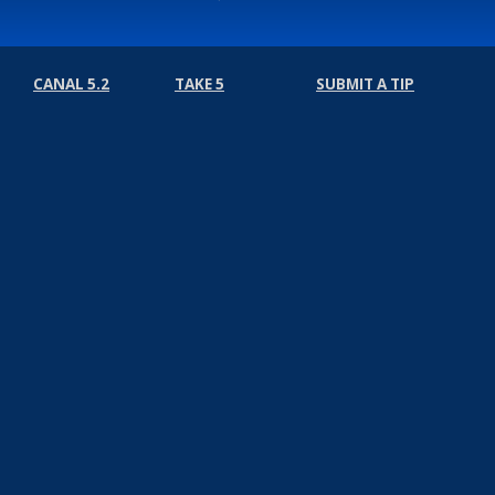
CANAL 5.2
TAKE 5
SUBMIT A TIP