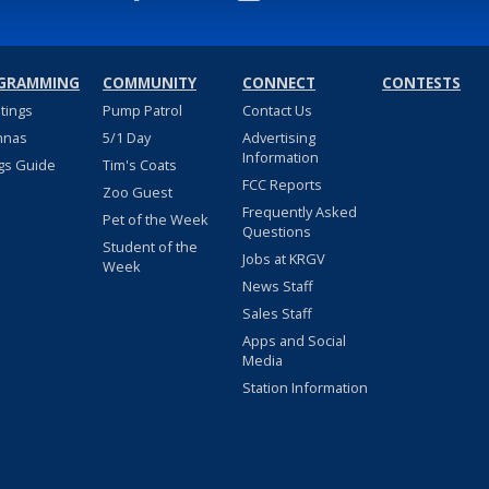
GRAMMING
COMMUNITY
CONNECT
CONTESTS
stings
Pump Patrol
Contact Us
nnas
5/1 Day
Advertising
Information
gs Guide
Tim's Coats
FCC Reports
Zoo Guest
Frequently Asked
Pet of the Week
Questions
Student of the
Jobs at KRGV
Week
News Staff
Sales Staff
Apps and Social
Media
Station Information