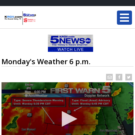
Monday's Weather 6 p.m.