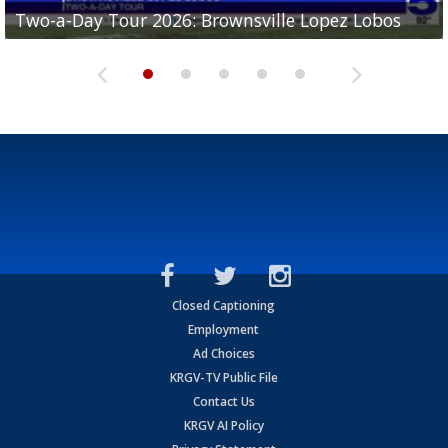
Two-a-Day Tour 2026: Brownsville Lopez Lobos
Two-a-Day Tour 2026: Mercedes Tigers
Two-a-Day Tour 2026: Progreso Red Ants
Two-a-Day Tour 2026: Donna Redskins
Two-a-Day Tour 2026: Brownsville Pace Vikings
Closed Captioning
Employment
Ad Choices
KRGV-TV Public File
Contact Us
KRGV AI Policy