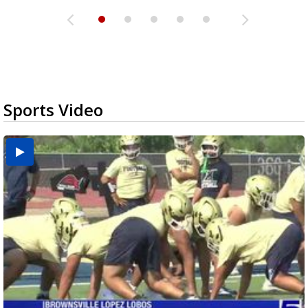
Sports Video