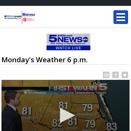
Monday's Weather 6 p.m.