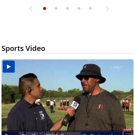
Sports Video