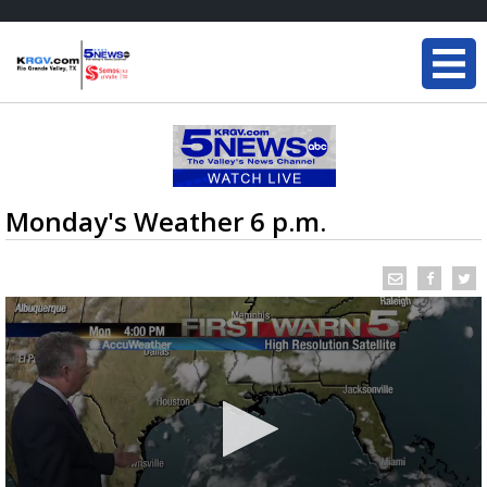
Monday's Weather 6 p.m.