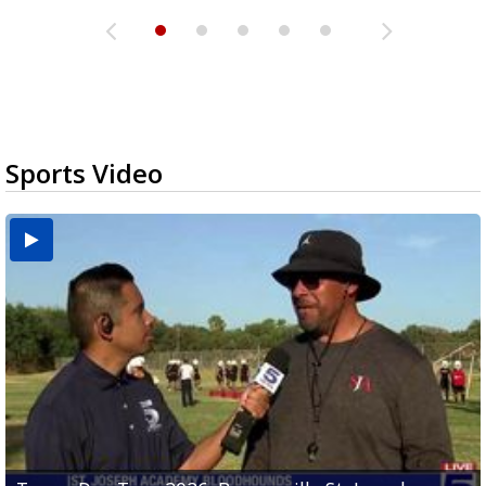
Sports Video