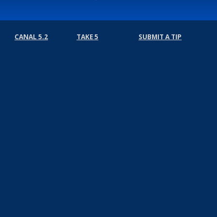
CANAL 5.2
TAKE 5
SUBMIT A TIP