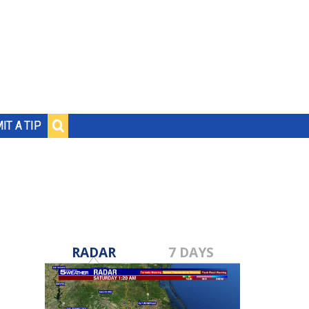
IT A TIP
RADAR
7 DAYS