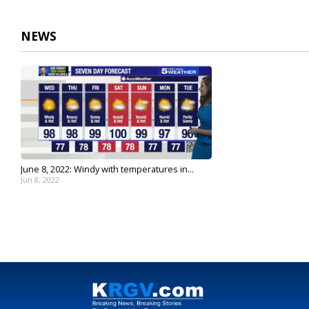
2
minutes,
35
NEWS
seconds
Volume
90%
June 8, 2022: Windy with temperatures in...
Jun 8, 2022