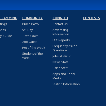
GRAMMING
COMMUNITY
CONNECT
CONTESTS
stings
Pump Patrol
Contact Us
nnas
5/1 Day
Advertising
Information
gs Guide
Tim's Coats
FCC Reports
Zoo Guest
Frequently Asked
Pet of the Week
Questions
Student of the
Jobs at KRGV
Week
News Staff
Sales Staff
Apps and Social
Media
Station Information