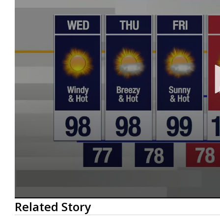
0
Related Story
seconds
of