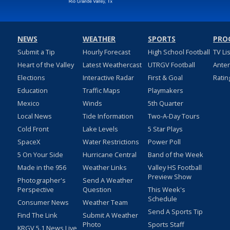
NEWS
WEATHER
SPORTS
PRO
Submit a Tip
Hourly Forecast
High School Football
TV Li
Heart of the Valley
Latest Weathercast
UTRGV Football
Ante
Elections
Interactive Radar
First & Goal
Ratin
Education
Traffic Maps
Playmakers
Mexico
Winds
5th Quarter
Local News
Tide Information
Two-A-Day Tours
Cold Front
Lake Levels
5 Star Plays
SpaceX
Water Restrictions
Power Poll
5 On Your Side
Hurricane Central
Band of the Week
Made in the 956
Weather Links
Valley HS Football
Preview Show
Photographer's
Send A Weather
Perspective
Question
This Week's
Schedule
Consumer News
Weather Team
Send A Sports Tip
Find The Link
Submit A Weather
Photo
Sports Staff
KRGV 5.1 News Live