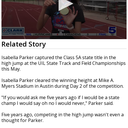
0
Related Story
seconds
of
2
Isabella Parker captured the Class 5A state title in the
minutes,
high jump at the UIL State Track and Field Championships
28
this May.
seconds
Isabella Parker cleared the winning height at Mike A.
Myers Stadium in Austin during Day 2 of the competition.
"If you would ask me five years ago if I would be a state
champ I would say oh no I would never," Parker said.
Five years ago, competing in the high jump wasn't even a
thought for Parker.