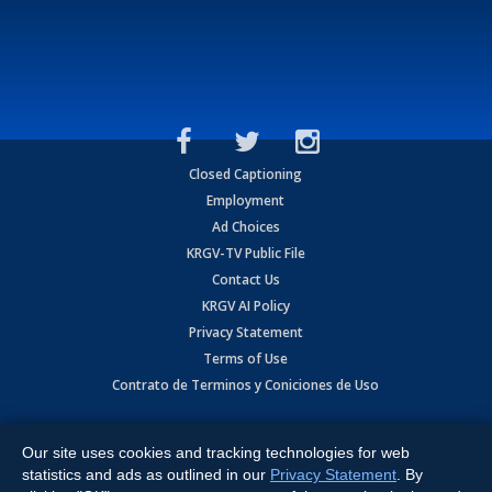
Closed Captioning
Employment
Ad Choices
KRGV-TV Public File
Contact Us
KRGV AI Policy
Privacy Statement
Terms of Use
Contrato de Terminos y Coniciones de Uso
Copyright
2026
MOBILE VIDEO TAPES, INC. (dba KRGV), 900 East
Expressway, Weslaco, TX 78596.
Our site uses cookies and tracking technologies for web
statistics and ads as outlined in our
Privacy Statement
. By
All Rights Reserved. Powered by:
Ruby Shore Software