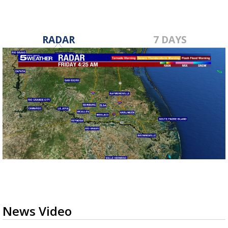
RADAR
7 DAYS
News Video