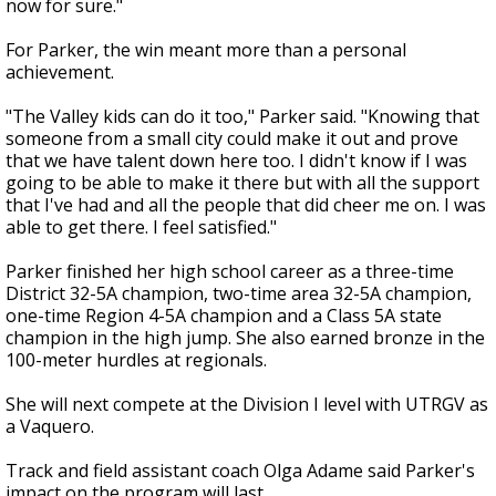
now for sure."
For Parker, the win meant more than a personal
achievement.
"The Valley kids can do it too," Parker said. "Knowing that
someone from a small city could make it out and prove
that we have talent down here too. I didn't know if I was
going to be able to make it there but with all the support
that I've had and all the people that did cheer me on. I was
able to get there. I feel satisfied."
Parker finished her high school career as a three-time
District 32-5A champion, two-time area 32-5A champion,
one-time Region 4-5A champion and a Class 5A state
champion in the high jump. She also earned bronze in the
100-meter hurdles at regionals.
She will next compete at the Division I level with UTRGV as
a Vaquero.
Track and field assistant coach Olga Adame said Parker's
impact on the program will last.