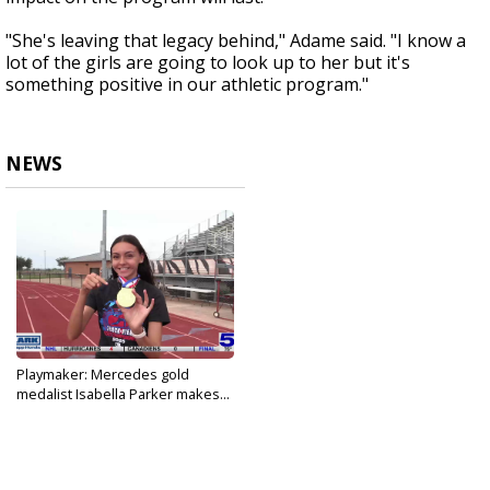
"She's leaving that legacy behind," Adame said. "I know a
lot of the girls are going to look up to her but it's
something positive in our athletic program."
NEWS
Playmaker: Mercedes gold
medalist Isabella Parker makes...
May 27, 2026