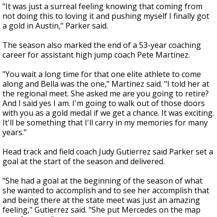
"It was just a surreal feeling knowing that coming from
not doing this to loving it and pushing myself I finally got
a gold in Austin," Parker said.
The season also marked the end of a 53-year coaching
career for assistant high jump coach Pete Martinez.
"You wait a long time for that one elite athlete to come
along and Bella was the one," Martinez said. "I told her at
the regional meet. She asked me are you going to retire?
And I said yes I am. I'm going to walk out of those doors
with you as a gold medal if we get a chance. It was exciting.
It'll be something that I'll carry in my memories for many
years."
Head track and field coach Judy Gutierrez said Parker set a
goal at the start of the season and delivered.
"She had a goal at the beginning of the season of what
she wanted to accomplish and to see her accomplish that
and being there at the state meet was just an amazing
feeling," Gutierrez said. "She put Mercedes on the map