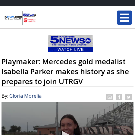
Playmaker: Mercedes gold medalist
Isabella Parker makes history as she
prepares to join UTRGV
By:
Gloria Morelia