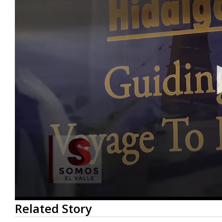
0
Related Story
seconds
of