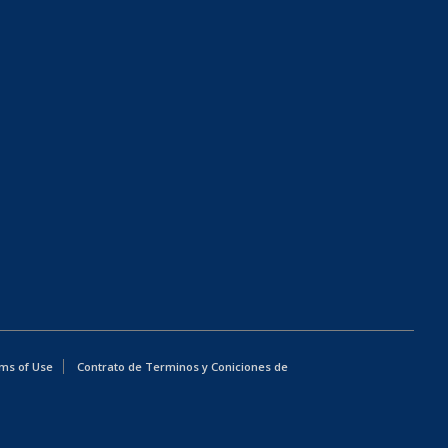
ms of Use
Contrato de Terminos y Coniciones de