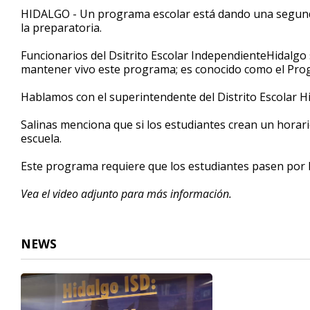
3
HIDALGO - Un programa escolar está dando una segund
minutes,
la preparatoria.
15
seconds
Volume
90%
Funcionarios del Dsitrito Escolar IndependienteHidalgo
mantener vivo este programa; es conocido como el Progr
Hablamos con el superintendente del Distrito Escolar H
Salinas menciona que si los estudiantes crean un horario
escuela.
Este programa requiere que los estudiantes pasen por l
Vea el video adjunto para más información.
NEWS