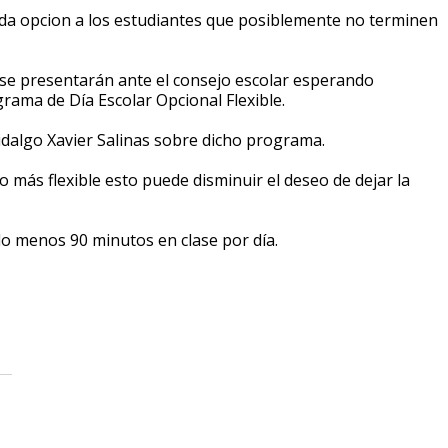
a opcion a los estudiantes que posiblemente no terminen
 se presentarán ante el consejo escolar esperando
ama de Día Escolar Opcional Flexible.
idalgo Xavier Salinas sobre dicho programa.
 más flexible esto puede disminuir el deseo de dejar la
o menos 90 minutos en clase por día.