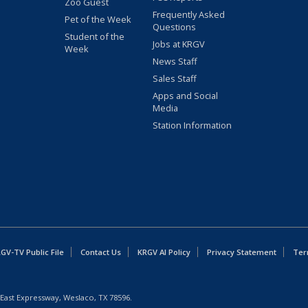
Zoo Guest
Frequently Asked
Pet of the Week
Questions
Student of the
Jobs at KRGV
Week
News Staff
Sales Staff
Apps and Social
Media
Station Information
GV-TV Public File
Contact Us
KRGV AI Policy
Privacy Statement
Ter
East Expressway, Weslaco, TX 78596.