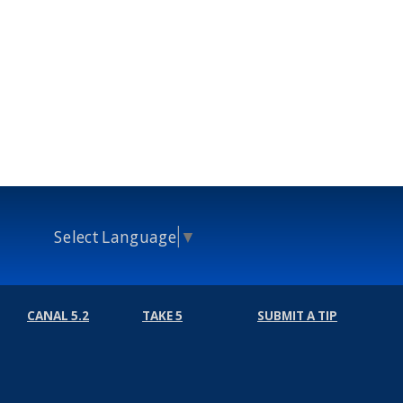
Select Language
▼
CANAL 5.2
TAKE 5
SUBMIT A TIP