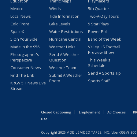
Education
Traffic Maps
Playmakers
Mexico
Winds
5th Quarter
Local News
Tide Information
Two-A-Day Tours
Cold Front
Lake Levels
5 Star Plays
SpaceX
Water Restrictions
Power Poll
5 On Your Side
Hurricane Central
Band of the Week
Made in the 956
Weather Links
Valley HS Football
Preview Show
Photographer's
Send A Weather
Perspective
Question
This Week's
Schedule
Consumer News
Weather Team
Send A Sports Tip
Find The Link
Submit A Weather
Photo
Sports Staff
KRGV 5.1 News Live
Stream
Closed Captioning
Employment
Ad Choices
KR
Uso
Copyright
2026
MOBILE VIDEO TAPES, INC. (dba KRGV), 900 