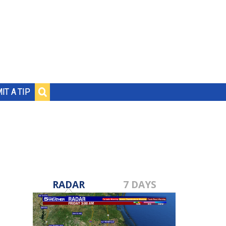
IT A TIP
RADAR
7 DAYS