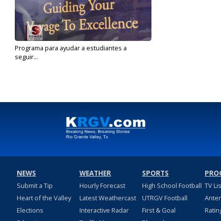
Programa para ayudar a estudiantes a
seguir...
Sep 9, 2019
NEWS
WEATHER
SPORTS
PRO
Submit a Tip
Hourly Forecast
High School Football
TV Li
Heart of the Valley
Latest Weathercast
UTRGV Football
Ante
Elections
Interactive Radar
First & Goal
Ratin