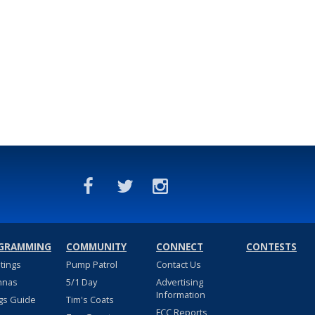
GRAMMING
COMMUNITY
CONNECT
CONTESTS
stings
Pump Patrol
Contact Us
nnas
5/1 Day
Advertising
Information
gs Guide
Tim's Coats
FCC Reports