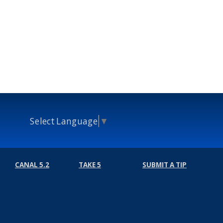
Select Language
▼
CANAL 5.2
TAKE 5
SUBMIT A TIP