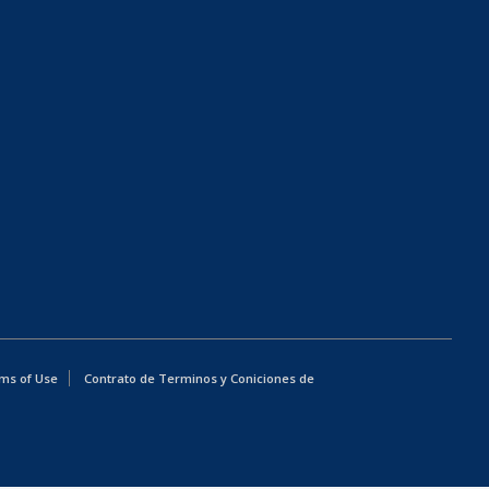
ms of Use
Contrato de Terminos y Coniciones de