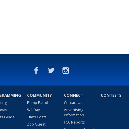
GRAMMING
COMMUNITY
CONNECT
CONTESTS
stings
Pump Patrol
Contact Us
nnas
5/1 Day
Advertising
Information
gs Guide
Tim's Coats
FCC Reports
Zoo Guest