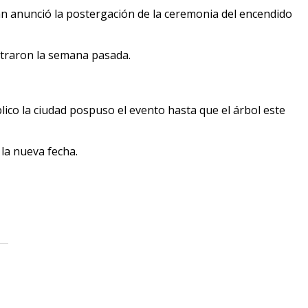
an anunció la postergación de la ceremonia del encendido
straron la semana pasada.
ico la ciudad pospuso el evento hasta que el árbol este
 la nueva fecha.