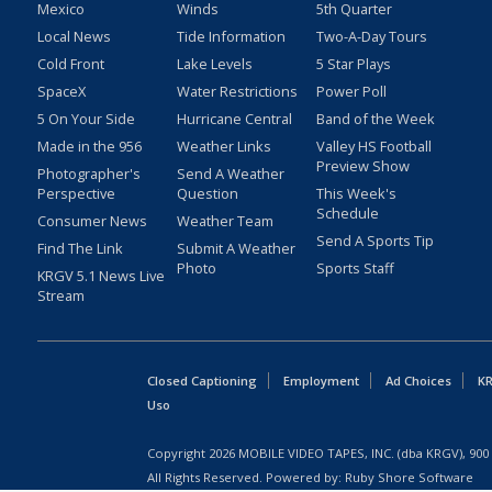
Mexico
Winds
5th Quarter
Local News
Tide Information
Two-A-Day Tours
Cold Front
Lake Levels
5 Star Plays
SpaceX
Water Restrictions
Power Poll
5 On Your Side
Hurricane Central
Band of the Week
Made in the 956
Weather Links
Valley HS Football
Preview Show
Photographer's
Send A Weather
Perspective
Question
This Week's
Schedule
Consumer News
Weather Team
Send A Sports Tip
Find The Link
Submit A Weather
Photo
Sports Staff
KRGV 5.1 News Live
Stream
Closed Captioning
Employment
Ad Choices
KR
Uso
Copyright
2026
MOBILE VIDEO TAPES, INC. (dba KRGV), 900 
All Rights Reserved. Powered by:
Ruby Shore Software