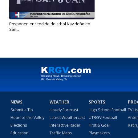
Posponen encendido de arbol Navideño en
San...
Dec 1, 2020
NEWS
WEATHER
SPORTS
PRO
Submit a Tip
Hourly Forecast
High School Football
TV Li
Heart of the Valley
Latest Weathercast
UTRGV Football
Ante
Elections
Interactive Radar
First & Goal
Ratin
Education
Traffic Maps
Playmakers