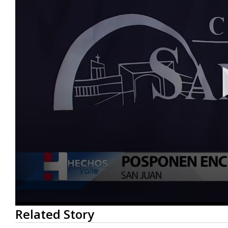
0
Related Story
seconds
of