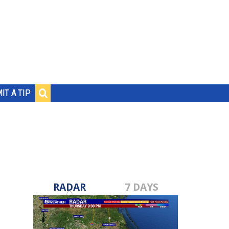
IT A TIP
RADAR
7 DAYS