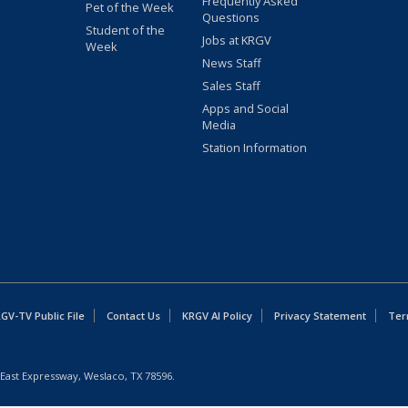
Frequently Asked
Pet of the Week
Questions
Student of the
Jobs at KRGV
Week
News Staff
Sales Staff
Apps and Social
Media
Station Information
GV-TV Public File
Contact Us
KRGV AI Policy
Privacy Statement
Ter
East Expressway, Weslaco, TX 78596.