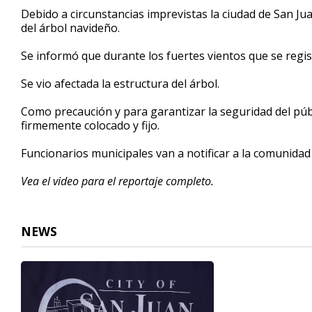
26
Debido a circunstancias imprevistas la ciudad de San Ju
seconds
Volume
del árbol navideño.
90%
Se informó que durante los fuertes vientos que se regi
Se vio afectada la estructura del árbol.
Como precaución y para garantizar la seguridad del públ
firmemente colocado y fijo.
Funcionarios municipales van a notificar a la comunidad
Vea el video para el reportaje completo.
NEWS