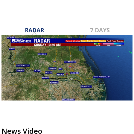
RADAR
7 DAYS
News Video