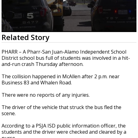
0
Related Story
seconds
of
31
PHARR – A Pharr-San Juan-Alamo Independent School
seconds
District school bus full of students was involved in a hit-
and-run crash Thursday afternoon.
The collision happened in McAllen after 2 p.m. near
Business 83 and Whalen Road.
There were no reports of any injuries.
The driver of the vehicle that struck the bus fled the
scene.
According to a PSJA ISD public information officer, the
students and the driver were checked and cleared by a