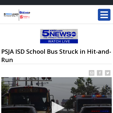
PSJA ISD School Bus Struck in Hit-and-
Run