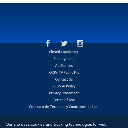
Closed Captioning
Employment
Ad Choices
KRGV-TV Public File
Contact Us
KRGV AI Policy
Privacy Statement
Terms of Use
Contrato de Terminos y Coniciones de Uso
Copyright
2026
MOBILE VIDEO TAPES, INC. (dba KRGV), 900 East
Expressway, Weslaco, TX 78596.
Our site uses cookies and tracking technologies for web