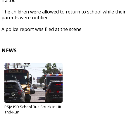
nurse.
The children were allowed to return to school while their
parents were notified.
A police report was filed at the scene.
NEWS
PSJA ISD School Bus Struck in Hit-
and-Run
Oct 26, 2017