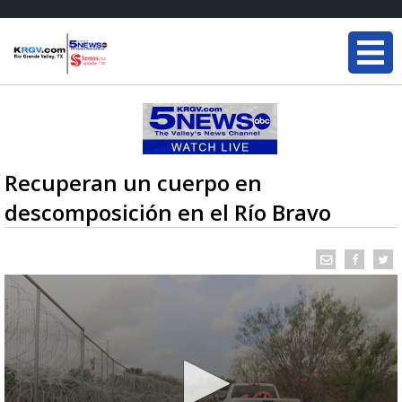
Recuperan un cuerpo en
descomposición en el Río Bravo