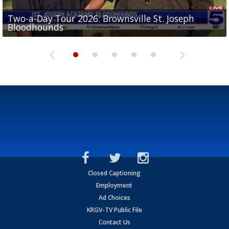
Two-a-Day Tour 2026: Brownsville St. Joseph
Two-a-Day Tour 2026: St. Joseph Academy
Sit-down interview with UTRGV wide receiver
Bloodhounds
Bloodhounds
Two-a-Day Tour 2026: Sharyland Rattlers
Tavian Cord
Two-a-Day Tour 2026: Raymondville Bearkats
Closed Captioning
Employment
Ad Choices
KRGV-TV Public File
Contact Us