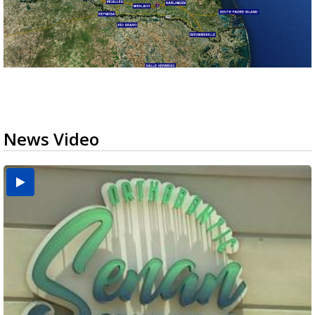
News Video