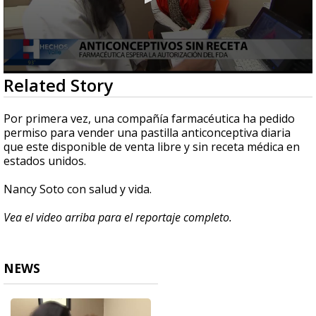
0
Related Story
seconds
of
2
Por primera vez, una compañía farmacéutica ha pedido
minutes,
permiso para vender una pastilla anticonceptiva diaria
12
que este disponible de venta libre y sin receta médica en
seconds
estados unidos.
Nancy Soto con salud y vida.
Vea el video arriba para el reportaje completo.
NEWS