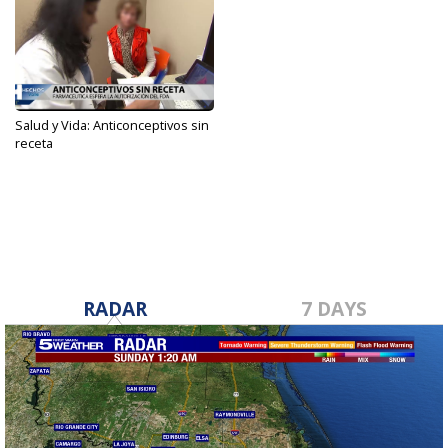
Salud y Vida: Anticonceptivos sin
receta
Jul 13, 2022
RADAR
7 DAYS