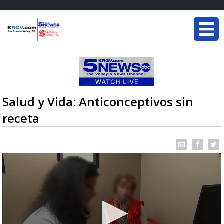
Salud y Vida: Anticonceptivos sin
receta