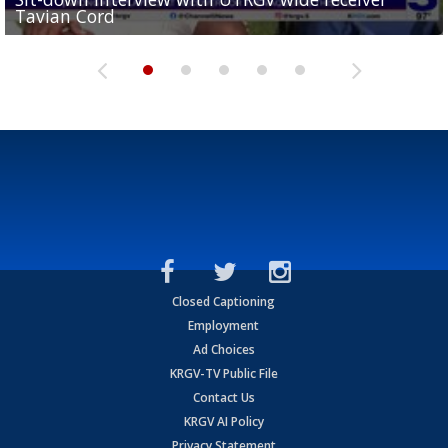
Tavian Cord
Two-a-Day Tour 2026: Raymondville Bearkats
Two-a-Day Tour 2026: Port Isabel Tarpons
and receiving votes in...
Two-a-Day Tour 2026: Santa Rosa Warriors
Closed Captioning
Employment
Ad Choices
KRGV-TV Public File
Contact Us
KRGV AI Policy
Privacy Statement