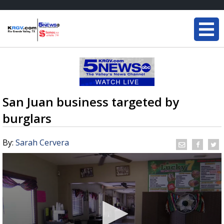
San Juan business targeted by
burglars
By:
Sarah Cervera