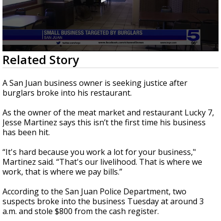
0
Related Story
seconds
of
1
A San Juan business owner is seeking justice after
minute,
burglars broke into his restaurant.
48
seconds
As the owner of the meat market and restaurant Lucky 7,
Jesse Martinez says this isn’t the first time his business
has been hit.
“It's hard because you work a lot for your business,"
Martinez said. “That's our livelihood. That is where we
work, that is where we pay bills.”
According to the San Juan Police Department, two
suspects broke into the business Tuesday at around 3
a.m. and stole $800 from the cash register.