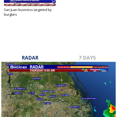
San Juan business targeted by
burglars
Sep 29, 2023
RADAR
7 DAYS