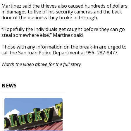
Martinez said the thieves also caused hundreds of dollars
in damages to five of his security cameras and the back
door of the business they broke in through.
“Hopefully the individuals get caught before they can go
steal somewhere else,” Martinez said.
Those with any information on the break-in are urged to
call the San Juan Police Department at 956- 287-8477.
Watch the video above for the full story.
NEWS