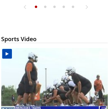
Sports Video