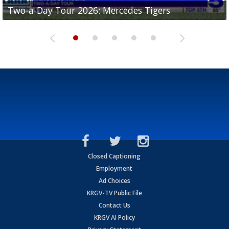
Two-a-Day Tour 2026: Mercedes Tigers
Two-a-Day Tour 2026: Progreso Red Ants
Two-a-Day Tour 2026: Donna Redskins
Two-a-Day Tour 2026: Brownsville Pace Vikings
Two-a-Day Tour 2026: La Joya Coyotes
Closed Captioning
Employment
Ad Choices
KRGV-TV Public File
Contact Us
KRGV AI Policy