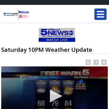
Saturday 10PM Weather Update