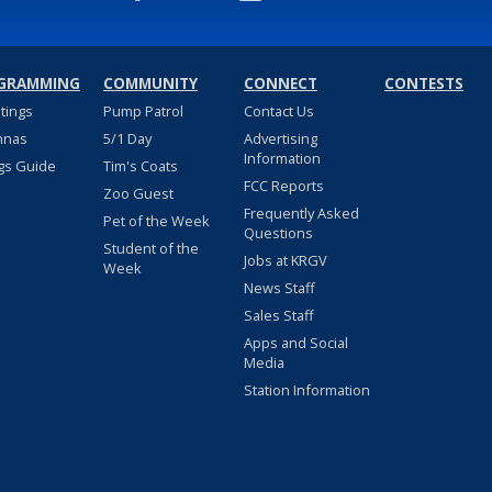
GRAMMING
COMMUNITY
CONNECT
CONTESTS
stings
Pump Patrol
Contact Us
nnas
5/1 Day
Advertising
Information
gs Guide
Tim's Coats
FCC Reports
Zoo Guest
Frequently Asked
Pet of the Week
Questions
Student of the
Jobs at KRGV
Week
News Staff
Sales Staff
Apps and Social
Media
Station Information