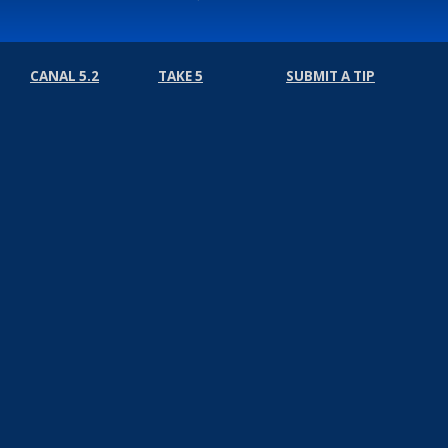
CANAL 5.2
TAKE 5
SUBMIT A TIP