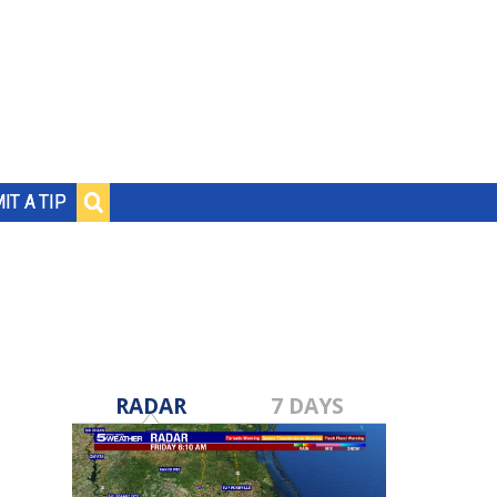
IT A TIP
RADAR
7 DAYS