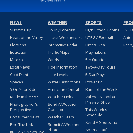
NEWS
WEATHER
SPORTS
PRO
Submit a Tip
Hourly Forecast
High School Football
TV Li
Heart of the Valley
Latest Weathercast
UTRGV Football
Ante
Elections
Interactive Radar
First & Goal
Ratin
Education
Traffic Maps
Playmakers
Mexico
Winds
5th Quarter
Local News
Tide Information
Two-A-Day Tours
Cold Front
Lake Levels
5 Star Plays
SpaceX
Water Restrictions
Power Poll
5 On Your Side
Hurricane Central
Band of the Week
Made in the 956
Weather Links
Valley HS Football
Preview Show
Photographer's
Send A Weather
Perspective
Question
This Week's
Schedule
Consumer News
Weather Team
Send A Sports Tip
Find The Link
Submit A Weather
Photo
Sports Staff
KRGV 5.1 News Live