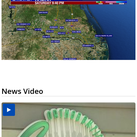
News Video