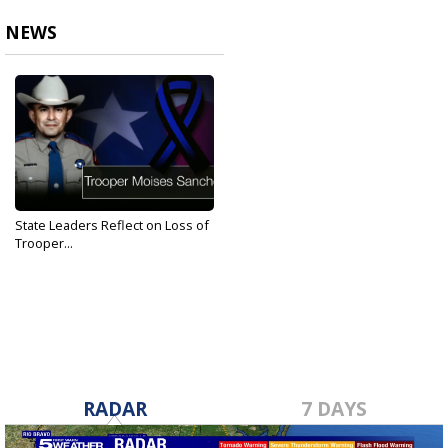
NEWS
State Leaders Reflect on Loss of
Trooper...
Aug 26, 2019
RADAR
7 DAYS