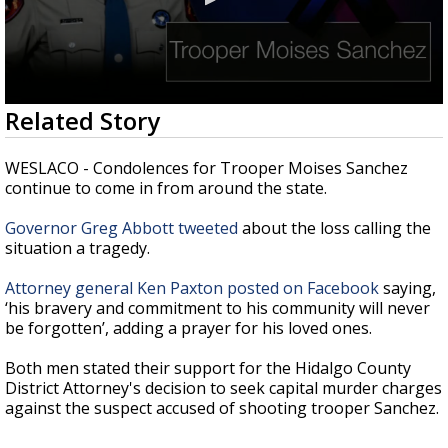
0
Related Story
seconds
of
33
WESLACO - Condolences for Trooper Moises Sanchez
seconds
continue to come in from around the state.
Governor Greg Abbott tweeted
about the loss calling the
situation a tragedy.
Attorney general Ken Paxton posted on Facebook
saying,
‘his bravery and commitment to his community will never
be forgotten’, adding a prayer for his loved ones.
Both men stated their support for the Hidalgo County
District Attorney's decision to seek capital murder charges
against the suspect accused of shooting trooper Sanchez.