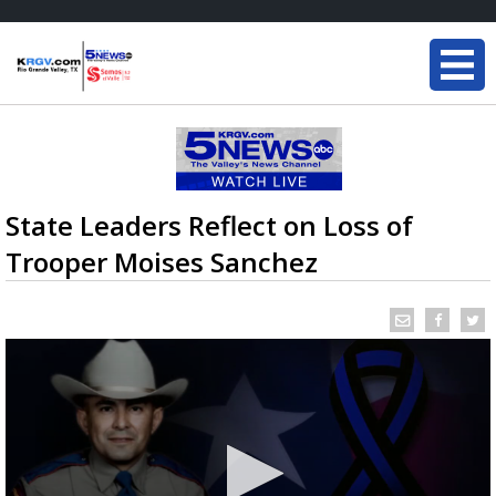
State Leaders Reflect on Loss of
Trooper Moises Sanchez