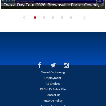
Two-a-Day Tour 2026: Brownsville Porter Cowboys
Two-a-Day Tour 2026: Brownsville Lopez Lobos
Two-a-Day Tour 2026: Mercedes Tigers
Two-a-Day Tour 2026: Progreso Red Ants
Two-a-Day Tour 2026: Donna Redskins
Closed Captioning
Employment
Ad Choices
KRGV-TV Public File
Contact Us
KRGV AI Policy