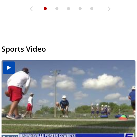
Sports Video