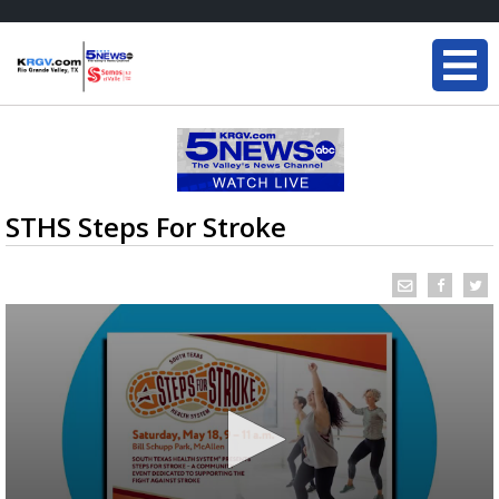
STHS Steps For Stroke