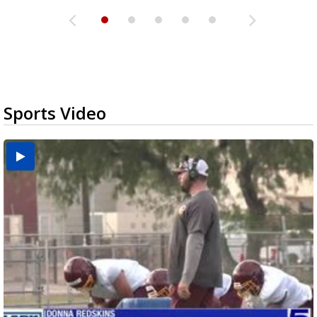
Sports Video