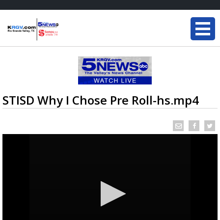
STISD Why I Chose Pre Roll-hs.mp4