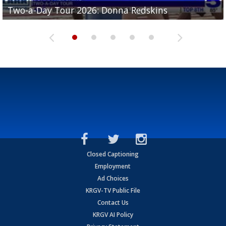
Two-a-Day Tour 2026: Brownsville St. Joseph
Two-a-Day Tour 2026: Donna Redskins
Two-a-Day Tour 2026: Brownsville Pace Vikings
Two-a-Day Tour 2026: La Joya Coyotes
Two-a-Day Tour 2026: Rio Hondo Bobcats
Bloodhounds
Closed Captioning
Employment
Ad Choices
KRGV-TV Public File
Contact Us
KRGV AI Policy