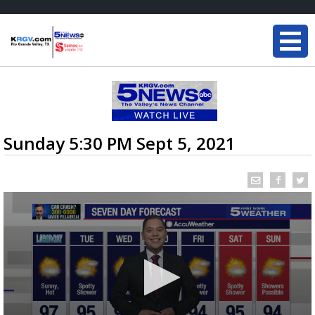
Sunday 5:30 PM Sept 5, 2021