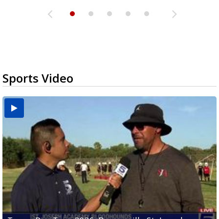
Sports Video