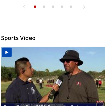
Sports Video