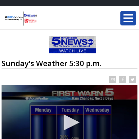
Sunday's Weather 5:30 p.m.