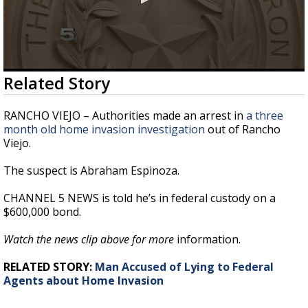
0
Related Story
seconds
of
29
RANCHO VIEJO – Authorities made an arrest in
a three
seconds
month old home invasion investigation
out of Rancho
Viejo.
The suspect is Abraham Espinoza.
CHANNEL 5 NEWS is told he’s in federal custody on a
$600,000 bond.
Watch the news clip above for more
information.
RELATED STORY:
Man Accused of Lying to Federal
Agents about Home Invasion