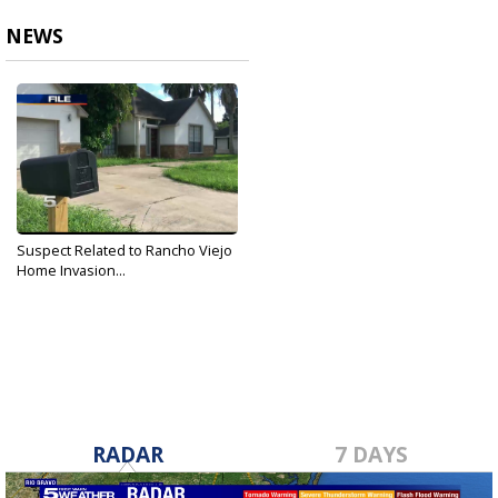
NEWS
Suspect Related to Rancho Viejo
Home Invasion...
Dec 24, 2018
RADAR
7 DAYS