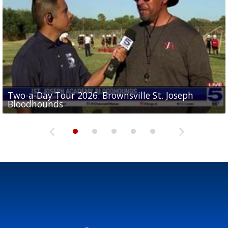
Two-a-Day Tour 2026: Brownsville St. Joseph
Two-a-Day Tour 2026: St. Joseph Academy
Sit-down interview with UTRGV wide receiver
Bloodhounds
Bloodhounds
Two-a-Day Tour 2026: Sharyland Rattlers
Tavian Cord
Two-a-Day Tour 2026: Raymondville Bearkats