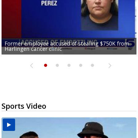
Former employee accused of stealing $750K from
Brownsville drops to Drought Stage 1 as reservoir
10 undocumented migrants found inside tractor-
RGV police officers learn sign language in Pharr to
Harlingen cancer clinic
levels improve
Consumer Reports safety alert on bed rails
trailer at Love's Truck Stop in Donna
improve community communication
Sports Video