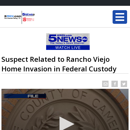
Suspect Related to Rancho Viejo
Home Invasion in Federal Custody