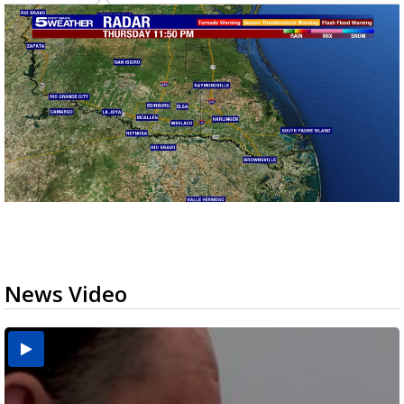
News Video