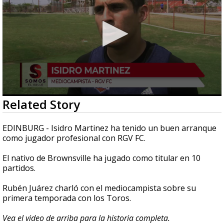
0
Related Story
seconds
of
2
EDINBURG - Isidro Martinez ha tenido un buen arranque
minutes,
como jugador profesional con RGV FC.
9
seconds
El nativo de Brownsville ha jugado como titular en 10
partidos.
Rubén Juárez charló con el mediocampista sobre su
primera temporada con los Toros.
Vea el video de arriba para la historia completa.