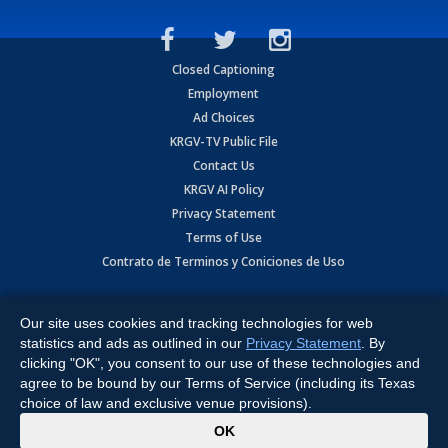
Closed Captioning
Employment
Ad Choices
KRGV-TV Public File
Contact Us
KRGV AI Policy
Privacy Statement
Terms of Use
Contrato de Terminos y Coniciones de Uso
Copyright
2026
MOBILE VIDEO TAPES, INC. (dba KRGV), 900 East
Expressway, Weslaco, TX 78596.
Our site uses cookies and tracking technologies for web
statistics and ads as outlined in our
Privacy Statement
. By
All Rights Reserved. Powered by:
Ruby Shore Software
clicking "OK", you consent to our use of these technologies and
agree to be bound by our Terms of Service (including its Texas
choice of law and exclusive venue provisions).
x
OK