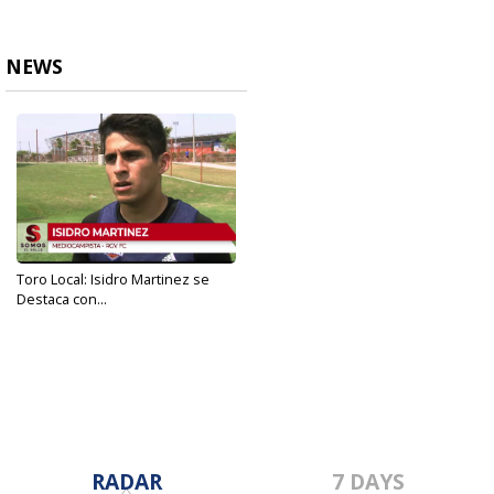
NEWS
Toro Local: Isidro Martinez se
Destaca con...
May 23, 2019
RADAR
7 DAYS