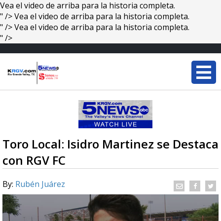
Vea el video de arriba para la historia completa.
" />
Vea el video de arriba para la historia completa.
" />
Vea el video de arriba para la historia completa.
" />
Toro Local: Isidro Martinez se Destaca
con RGV FC
By:
Rubén Juárez