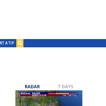
IT A TIP
RADAR
7 DAYS