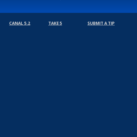
CANAL 5.2
TAKE 5
SUBMIT A TIP