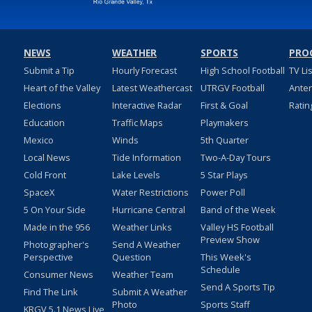
NEWS
WEATHER
SPORTS
PRO
Submit a Tip
Hourly Forecast
High School Football
TV Li
Heart of the Valley
Latest Weathercast
UTRGV Football
Ante
Elections
Interactive Radar
First & Goal
Ratin
Education
Traffic Maps
Playmakers
Mexico
Winds
5th Quarter
Local News
Tide Information
Two-A-Day Tours
Cold Front
Lake Levels
5 Star Plays
SpaceX
Water Restrictions
Power Poll
5 On Your Side
Hurricane Central
Band of the Week
Made in the 956
Weather Links
Valley HS Football
Preview Show
Photographer's
Send A Weather
Perspective
Question
This Week's
Schedule
Consumer News
Weather Team
Send A Sports Tip
Find The Link
Submit A Weather
Photo
Sports Staff
KRGV 5.1 News Live