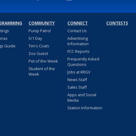
GRAMMING
COMMUNITY
CONNECT
CONTESTS
stings
Pump Patrol
Contact Us
nnas
5/1 Day
Advertising
Information
gs Guide
Tim's Coats
FCC Reports
Zoo Guest
Frequently Asked
Pet of the Week
Questions
Student of the
Jobs at KRGV
Week
News Staff
Sales Staff
Apps and Social
Media
Station Information