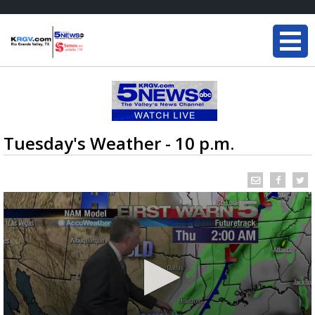
Tuesday's Weather - 10 p.m.