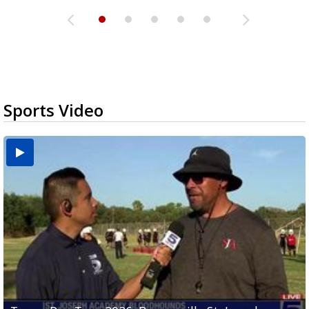
Sports Video