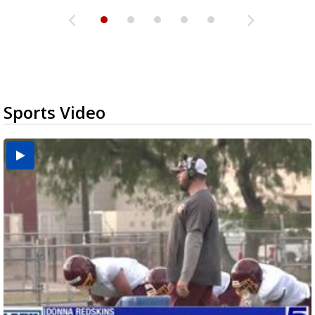
Sports Video