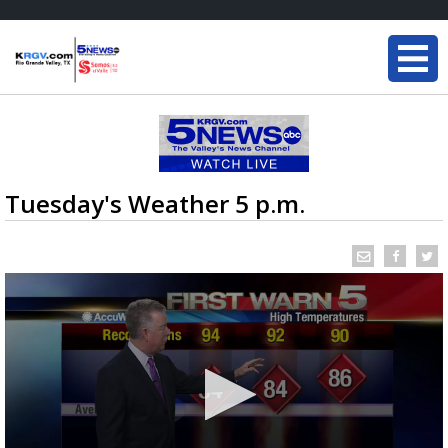
Tuesday's Weather 5 p.m.