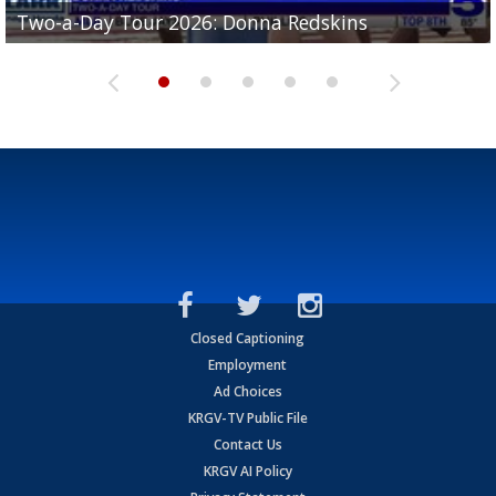
Two-a-Day Tour 2026: Brownsville St. Joseph
Two-a-Day Tour 2026: Donna Redskins
Two-a-Day Tour 2026: Brownsville Pace Vikings
Two-a-Day Tour 2026: La Joya Coyotes
Two-a-Day Tour 2026: Rio Hondo Bobcats
Bloodhounds
Closed Captioning
Employment
Ad Choices
KRGV-TV Public File
Contact Us
KRGV AI Policy