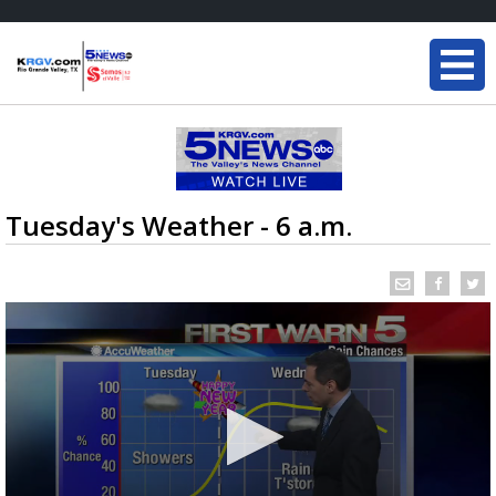
Tuesday's Weather - 6 a.m.