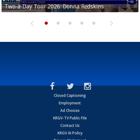
Two-a-Day Tour 2026: Brownsville St. Joseph
Two-a-Day Tour 2026: Donna Redskins
Two-a-Day Tour 2026: Brownsville Pace Vikings
Two-a-Day Tour 2026: La Joya Coyotes
Two-a-Day Tour 2026: Rio Hondo Bobcats
Bloodhounds
Closed Captioning
Employment
Ad Choices
KRGV-TV Public File
Contact Us
KRGV AI Policy