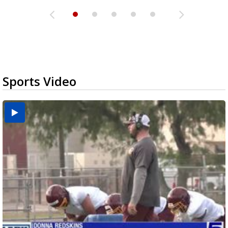
Sports Video