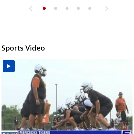
Sports Video