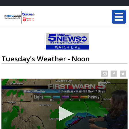
Tuesday's Weather - Noon