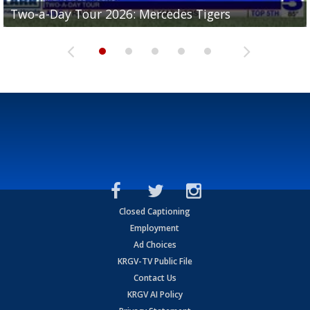
Two-a-Day Tour 2026: Mercedes Tigers
Two-a-Day Tour 2026: Progreso Red Ants
Two-a-Day Tour 2026: Donna Redskins
Two-a-Day Tour 2026: Brownsville Pace Vikings
Two-a-Day Tour 2026: La Joya Coyotes
Closed Captioning
Employment
Ad Choices
KRGV-TV Public File
Contact Us
KRGV AI Policy