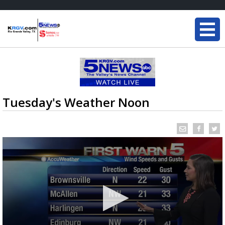
Tuesday's Weather Noon