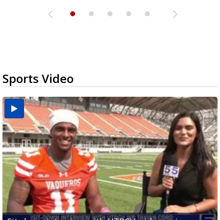
Sports Video