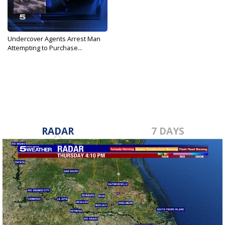
Undercover Agents Arrest Man
Attempting to Purchase...
Feb 13, 2017
RADAR
7 DAYS