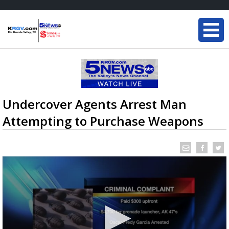
Undercover Agents Arrest Man
Attempting to Purchase Weapons