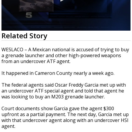
0
Related Story
seconds
of
1
WESLACO – A Mexican national is accused of trying to buy
minute,
a grenade launcher and other high-powered weapons
17
from an undercover ATF agent.
seconds
It happened in Cameron County nearly a week ago.
The federal agents said Oscar Freddy Garcia met up with
an undercover ATF special agent and told that agent he
was looking to buy an M203 grenade launcher.
Court documents show Garcia gave the agent $300
upfront as a partial payment. The next day, Garcia met up
with that undercover agent along with an undercover HSI
agent.