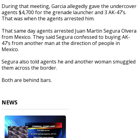
During that meeting, Garcia allegedly gave the undercover
agents $4,700 for the grenade launcher and 3 AK-47’s.
That was when the agents arrested him.
That same day agents arrested Juan Martin Segura Olvera
from Mexico. They said Segura confessed to buying AK-
47’s from another man at the direction of people in
Mexico.
Segura also told agents he and another woman smuggled
them across the border.
Both are behind bars.
NEWS