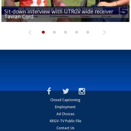
Sit-down interview with UTRGV wide receiver
UTRGV football ranks fourth in SLC preseason poll
Tavian Cord
Two-a-Day Tour 2026: Raymondville Bearkats
Two-a-Day Tour 2026: Port Isabel Tarpons
and receiving votes in...
Two-a-Day Tour 2026: Santa Rosa Warriors
Closed Captioning
Employment
Ad Choices
KRGV-TV Public File
Contact Us