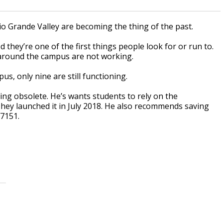
io Grande Valley are becoming the thing of the past.
 they’re one of the first things people look for or run to.
around the campus are not working.
s, only nine are still functioning.
ing obsolete. He’s wants students to rely on the
They launched it in July 2018. He also recommends saving
-7151.