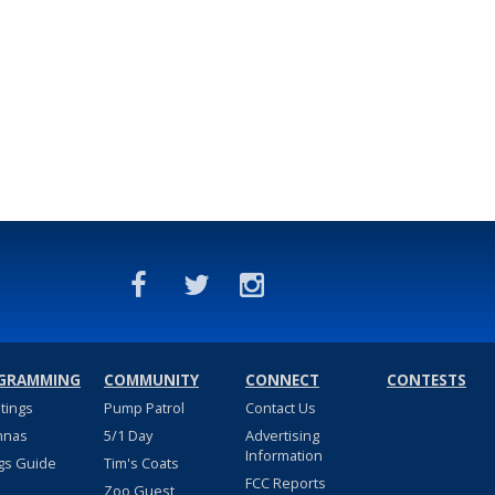
GRAMMING
COMMUNITY
CONNECT
CONTESTS
stings
Pump Patrol
Contact Us
nnas
5/1 Day
Advertising
Information
gs Guide
Tim's Coats
FCC Reports
Zoo Guest