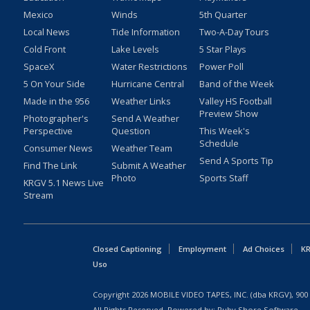
Mexico
Winds
5th Quarter
Local News
Tide Information
Two-A-Day Tours
Cold Front
Lake Levels
5 Star Plays
SpaceX
Water Restrictions
Power Poll
5 On Your Side
Hurricane Central
Band of the Week
Made in the 956
Weather Links
Valley HS Football
Preview Show
Photographer's
Send A Weather
Perspective
Question
This Week's
Schedule
Consumer News
Weather Team
Send A Sports Tip
Find The Link
Submit A Weather
Photo
Sports Staff
KRGV 5.1 News Live
Stream
Closed Captioning
Employment
Ad Choices
KR
Uso
Copyright
2026
MOBILE VIDEO TAPES, INC. (dba KRGV), 900 
All Rights Reserved. Powered by:
Ruby Shore Software