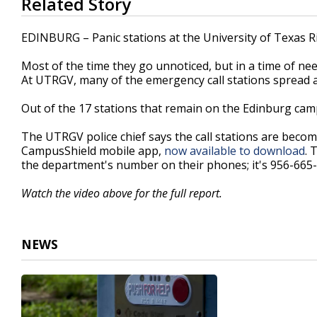
Related Story
seconds
of
2
EDINBURG – Panic stations at the University of Texas R
minutes,
7
Most of the time they go unnoticed, but in a time of need
seconds
Volume
90%
At UTRGV, many of the emergency call stations spread 
Out of the 17 stations that remain on the Edinburg campu
The UTRGV police chief says the call stations are becom
CampusShield mobile app,
now available to download
. 
the department's number on their phones; it's 956-665
Watch the video above for the full report.
NEWS