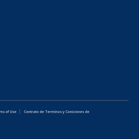
ms of Use
Contrato de Terminos y Coniciones de