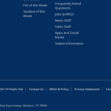
Frequently Asked
Pet of the Week
Questions
Student of the
Jobs at KRGV
Week
News Staff
Sales Staff
Apps and Social
Media
Station Information
GV-TV Public File
Contact Us
KRGV AI Policy
Privacy Statement
Ter
East Expressway, Weslaco, TX 78596.