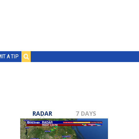
IT A TIP
RADAR
7 DAYS