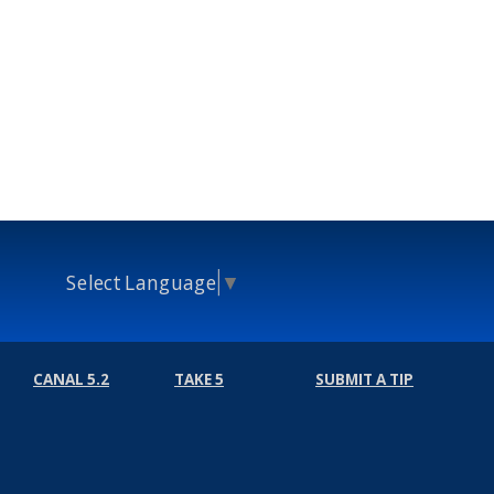
Select Language
▼
CANAL 5.2
TAKE 5
SUBMIT A TIP