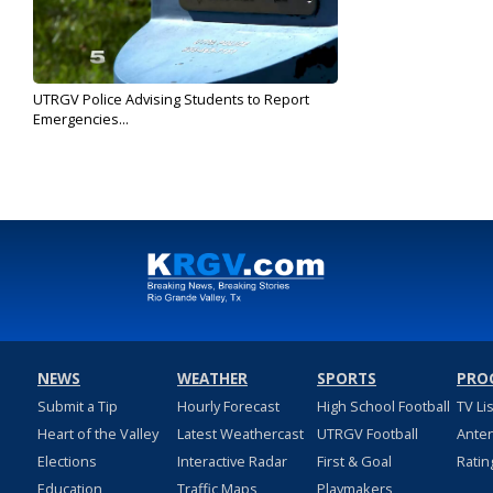
UTRGV Police Advising Students to Report
Emergencies...
Dec 18, 2019
NEWS
WEATHER
SPORTS
PRO
Submit a Tip
Hourly Forecast
High School Football
TV Li
Heart of the Valley
Latest Weathercast
UTRGV Football
Ante
Elections
Interactive Radar
First & Goal
Ratin
Education
Traffic Maps
Playmakers