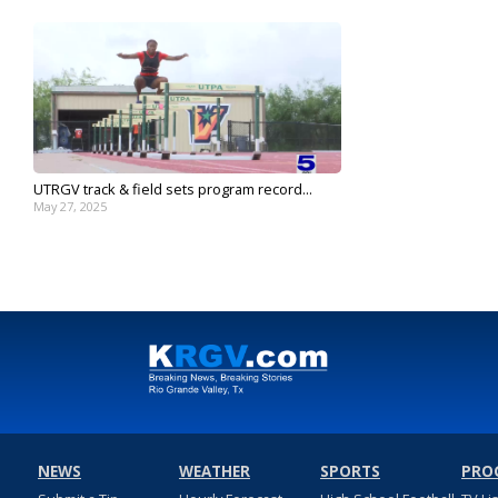
UTRGV track & field sets program record...
May 27, 2025
NEWS
WEATHER
SPORTS
PRO