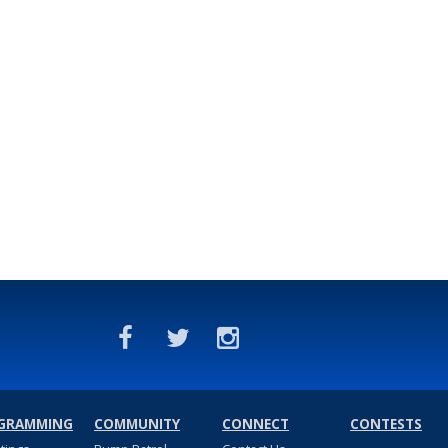
GRAMMING
COMMUNITY
CONNECT
CONTESTS