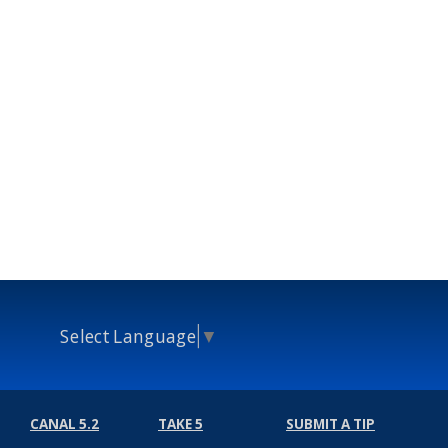
Select Language
▼
CANAL 5.2
TAKE 5
SUBMIT A TIP