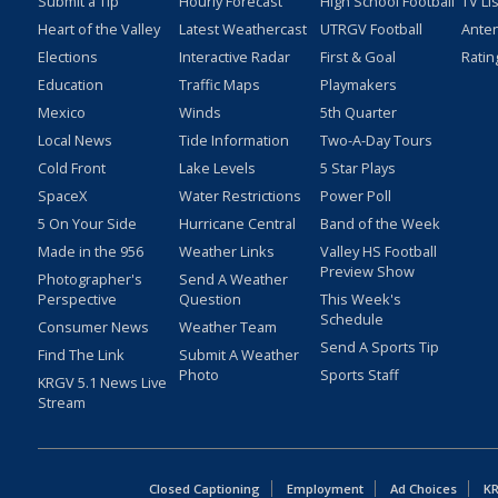
Submit a Tip
Hourly Forecast
High School Football
TV Li
Heart of the Valley
Latest Weathercast
UTRGV Football
Ante
Elections
Interactive Radar
First & Goal
Ratin
Education
Traffic Maps
Playmakers
Mexico
Winds
5th Quarter
Local News
Tide Information
Two-A-Day Tours
Cold Front
Lake Levels
5 Star Plays
SpaceX
Water Restrictions
Power Poll
5 On Your Side
Hurricane Central
Band of the Week
Made in the 956
Weather Links
Valley HS Football
Preview Show
Photographer's
Send A Weather
Perspective
Question
This Week's
Schedule
Consumer News
Weather Team
Send A Sports Tip
Find The Link
Submit A Weather
Photo
Sports Staff
KRGV 5.1 News Live
Stream
Closed Captioning
Employment
Ad Choices
KR