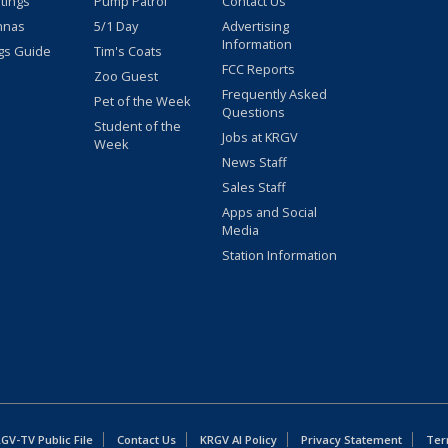
stings
Pump Patrol
Contact Us
nnas
5/1 Day
Advertising
Information
gs Guide
Tim's Coats
FCC Reports
Zoo Guest
Frequently Asked
Pet of the Week
Questions
Student of the
Jobs at KRGV
Week
News Staff
Sales Staff
Apps and Social
Media
Station Information
GV-TV Public File
Contact Us
KRGV AI Policy
Privacy Statement
Ter