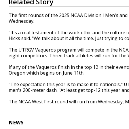
Related Story
seconds
of
1
The first rounds of the 2025 NCAA Division I Men's an
minute,
Wednesday.
3
seconds
Volume
90%
"It's a real testament of the work ethic and the culture
Hicks said. "We talk about it all the time. Just trying t
The UTRGV Vaqueros program will compete in the NCAA 
eight competitors. Three track athletes will run for the 
If any of the Vaqueros finish in the top 12 in their eve
Oregon which begins on June 11th.
"The expectation this year is to make it to nationals," 
men's 200-meter dash. "At least get top-12 this year an
The NCAA West First round will run from Wednesday, Ma
NEWS