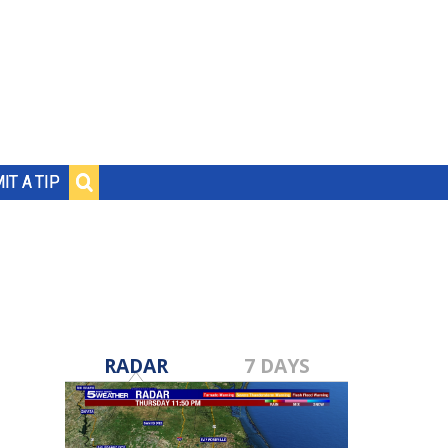
IT A TIP
RADAR
7 DAYS