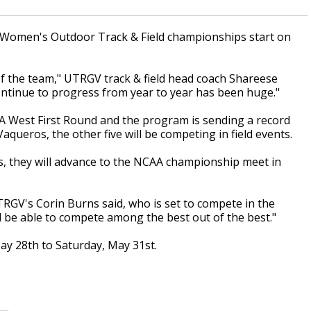
d Women's Outdoor Track & Field championships start on
 of the team," UTRGV track & field head coach Shareese
o continue to progress from year to year has been huge."
West First Round and the program is sending a record
Vaqueros, the other five will be competing in field events.
nts, they will advance to the NCAA championship meet in
UTRGV's Corin Burns said, who is set to compete in the
d be able to compete among the best out of the best."
y 28th to Saturday, May 31st.