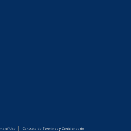
ms of Use
Contrato de Terminos y Coniciones de