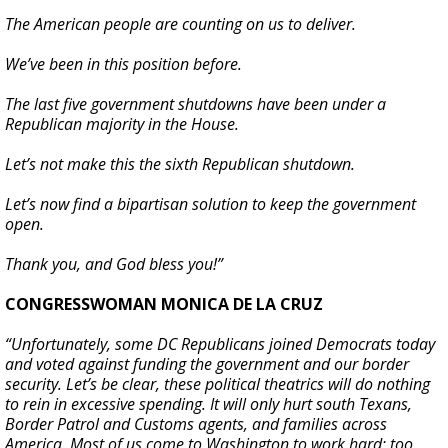
The American people are counting on us to deliver.
We’ve been in this position before.
The last five government shutdowns have been under a
Republican majority in the House.
Let’s not make this the sixth Republican shutdown.
Let’s now find a bipartisan solution to keep the government
open.
Thank you, and God bless you!”
CONGRESSWOMAN MONICA DE LA CRUZ
“Unfortunately, some DC Republicans joined Democrats today
and voted against funding the government and our border
security. Let’s be clear, these political theatrics will do nothing
to rein in excessive spending. It will only hurt south Texans,
Border Patrol and Customs agents, and families across
America. Most of us come to Washington to work hard; too