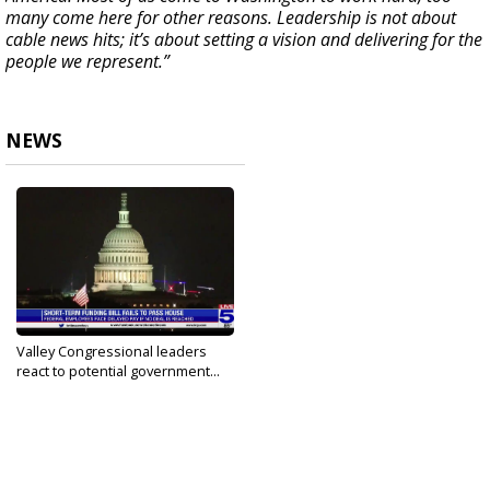
many come here for other reasons. Leadership is not about
cable news hits; it’s about setting a vision and delivering for the
people we represent.”
NEWS
Valley Congressional leaders
react to potential government...
Sep 29, 2023