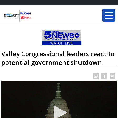
Valley Congressional leaders react to
potential government shutdown