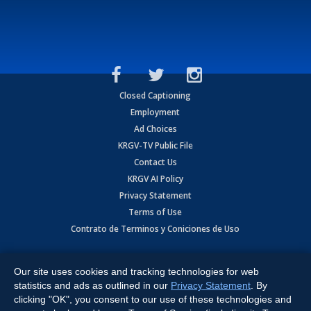
Closed Captioning
Employment
Ad Choices
KRGV-TV Public File
Contact Us
KRGV AI Policy
Privacy Statement
Terms of Use
Contrato de Terminos y Coniciones de Uso
Copyright
2026
MOBILE VIDEO TAPES, INC. (dba KRGV), 900 East
Expressway, Weslaco, TX 78596.
Our site uses cookies and tracking technologies for web
statistics and ads as outlined in our
Privacy Statement
. By
All Rights Reserved. Powered by:
Ruby Shore Software
clicking "OK", you consent to our use of these technologies and