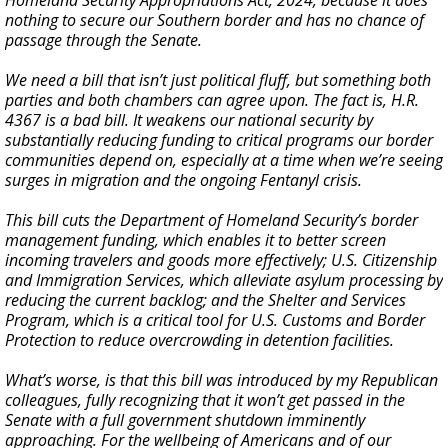
Homeland Security Appropriations Act, 2024, because it does
nothing to secure our Southern border and has no chance of
passage through the Senate.
We need a bill that isn’t just political fluff, but something both
parties and both chambers can agree upon. The fact is, H.R.
4367 is a bad bill. It weakens our national security by
substantially reducing funding to critical programs our border
communities depend on, especially at a time when we’re seeing
surges in migration and the ongoing Fentanyl crisis.
This bill cuts the Department of Homeland Security’s border
management funding, which enables it to better screen
incoming travelers and goods more effectively; U.S. Citizenship
and Immigration Services, which alleviate asylum processing by
reducing the current backlog; and the Shelter and Services
Program, which is a critical tool for U.S. Customs and Border
Protection to reduce overcrowding in detention facilities.
What’s worse, is that this bill was introduced by my Republican
colleagues, fully recognizing that it won’t get passed in the
Senate with a full government shutdown imminently
approaching. For the wellbeing of Americans and of our