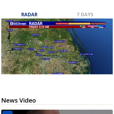
RADAR
7 DAYS
News Video