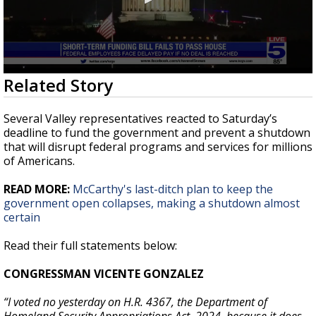
0
Related Story
seconds
of
1
Several Valley representatives reacted to Saturday’s
minute,
deadline to fund the government and prevent a shutdown
59
that will disrupt federal programs and services for millions
seconds
of Americans.
READ MORE:
McCarthy's last-ditch plan to keep the
government open collapses, making a shutdown almost
certain
Read their full statements below:
CONGRESSMAN VICENTE GONZALEZ
“I voted no yesterday on H.R. 4367, the Department of