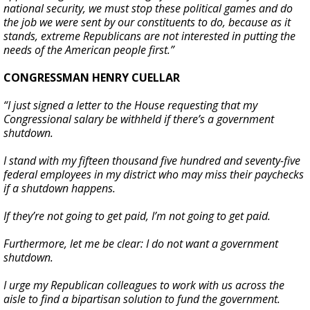
national security, we must stop these political games and do
the job we were sent by our constituents to do, because as it
stands, extreme Republicans are not interested in putting the
needs of the American people first.”
CONGRESSMAN HENRY CUELLAR
“I just signed a letter to the House requesting that my
Congressional salary be withheld if there’s a government
shutdown.
I stand with my fifteen thousand five hundred and seventy-five
federal employees in my district who may miss their paychecks
if a shutdown happens.
If they’re not going to get paid, I’m not going to get paid.
Furthermore, let me be clear: I do not want a government
shutdown.
I urge my Republican colleagues to work with us across the
aisle to find a bipartisan solution to fund the government.